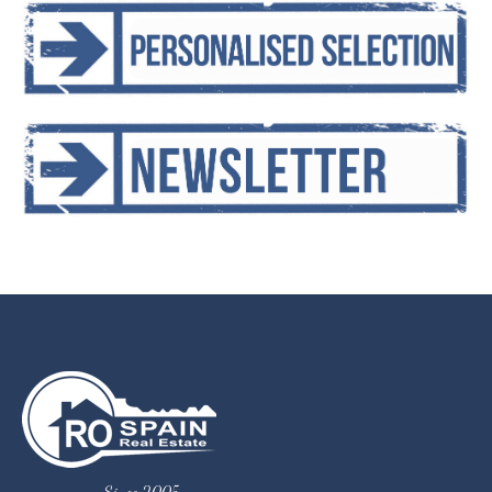
Since 2005