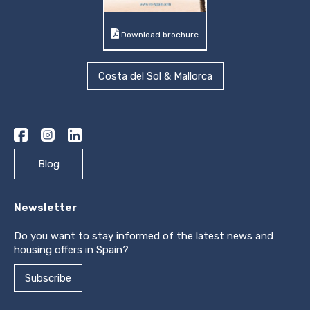
Download brochure
Costa del Sol & Mallorca
Blog
Newsletter
Do you want to stay informed of the latest news and
housing offers in Spain?
Subscribe