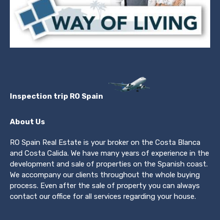
Inspection trip RO Spain
About Us
RO Spain Real Estate is your broker on the Costa Blanca
and Costa Calida. We have many years of experience in the
development and sale of properties on the Spanish coast.
We accompany our clients throughout the whole buying
process. Even after the sale of property you can always
contact our office for all services regarding your house.