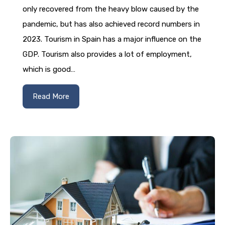
only recovered from the heavy blow caused by the
pandemic, but has also achieved record numbers in
2023. Tourism in Spain has a major influence on the
GDP. Tourism also provides a lot of employment,
which is good…
Read More