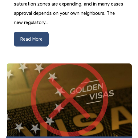
saturation zones are expanding, and in many cases
approval depends on your own neighbours. The
new regulatory…
Read More