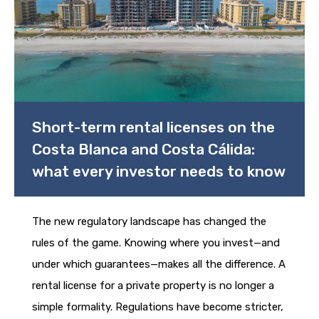
Short-term rental licenses on the
Costa Blanca and Costa Cálida:
what every investor needs to know
The new regulatory landscape has changed the
rules of the game. Knowing where you invest—and
under which guarantees—makes all the difference. A
rental license for a private property is no longer a
simple formality. Regulations have become stricter,