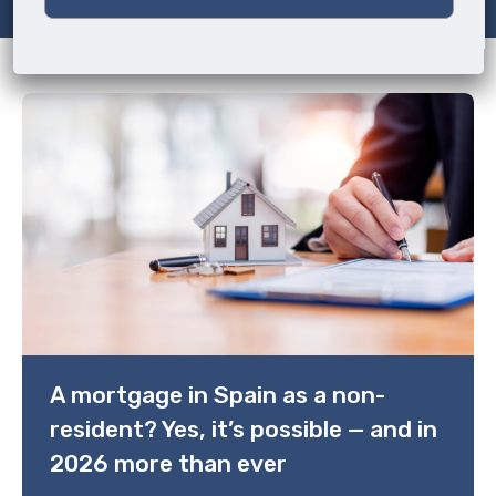
A mortgage in Spain as a non-
resident? Yes, it’s possible — and in
2026 more than ever