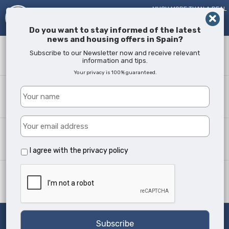
MUCH MORE THAN A REAL
ESTATE AGENT!
SINCE
2005
Do you want to stay informed of the latest
news and housing offers in Spain?
Keyword
Subscribe to our Newsletter now and receive relevant
information and tips.
Your privacy is 100% guaranteed.
Where?
All Locations
Property type
All Types
I agree with the
privacy policy
Min Beds
Any
Search