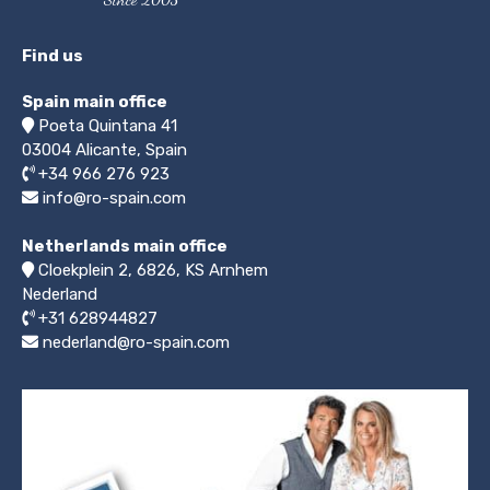
Find us
Spain main office
Poeta Quintana 41
03004
Alicante, Spain
+34 966 276 923
info@ro-spain.com
Netherlands main office
Cloekplein 2, 6826, KS Arnhem
Nederland
+31 628944827
nederland@ro-spain.com