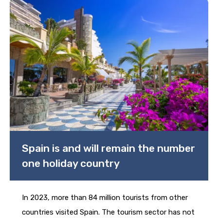
Spain is and will remain the number
one holiday country
In 2023, more than 84 million tourists from other
countries visited Spain. The tourism sector has not