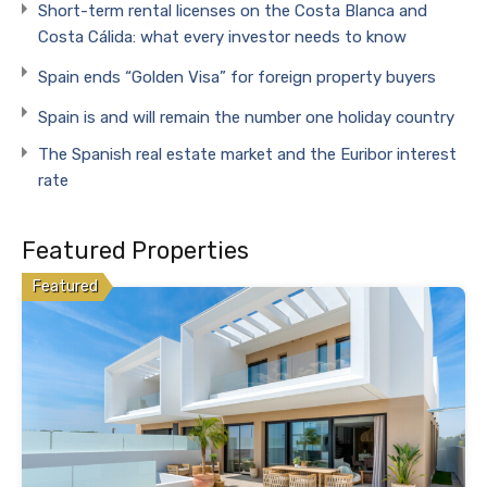
Short-term rental licenses on the Costa Blanca and
Costa Cálida: what every investor needs to know
Spain ends “Golden Visa” for foreign property buyers
Spain is and will remain the number one holiday country
The Spanish real estate market and the Euribor interest
rate
Featured Properties
Featured