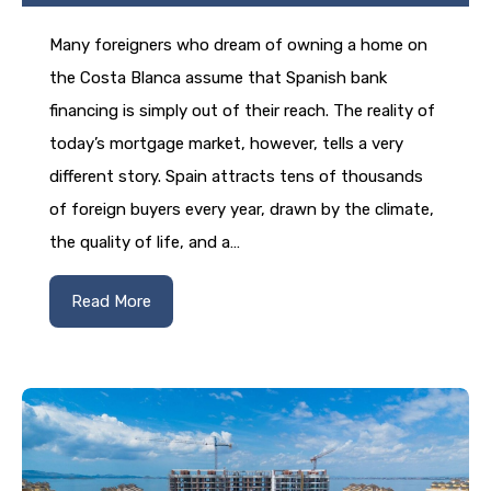
Many foreigners who dream of owning a home on
the Costa Blanca assume that Spanish bank
financing is simply out of their reach. The reality of
today’s mortgage market, however, tells a very
different story. Spain attracts tens of thousands
of foreign buyers every year, drawn by the climate,
the quality of life, and a…
Read More