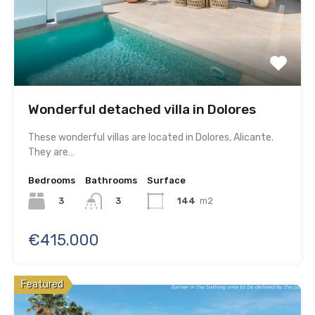
Wonderful detached villa in Dolores
These wonderful villas are located in Dolores, Alicante.
They are…
Bedrooms
Bathrooms
Surface
3
144
m2
3
€415.000
Featured