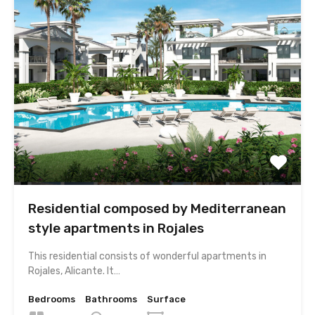
Residential composed by Mediterranean
style apartments in Rojales
This residential consists of wonderful apartments in
Rojales, Alicante. It…
Bedrooms
Bathrooms
Surface