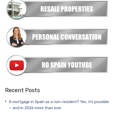
Recent Posts
A mortgage in Spain as a non-resident? Yes, it’s possible
— and in 2026 more than ever