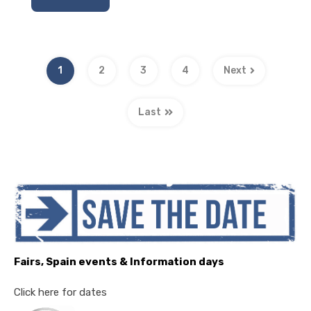
1
2
3
4
Next
Last
Fairs, Spain events & Information days
Click here for dates