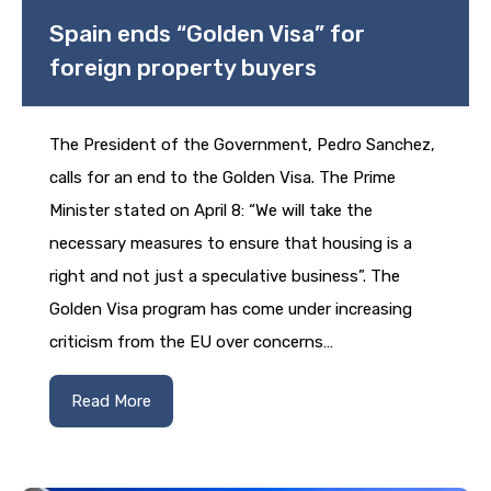
Spain ends “Golden Visa” for
foreign property buyers
The President of the Government, Pedro Sanchez,
calls for an end to the Golden Visa. The Prime
Minister stated on April 8: “We will take the
necessary measures to ensure that housing is a
right and not just a speculative business”. The
Golden Visa program has come under increasing
criticism from the EU over concerns…
Read More