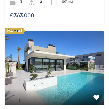
3
107
m2
2
€363.000
Featured