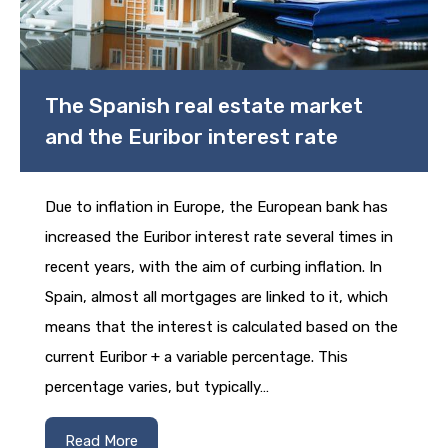
The Spanish real estate market
and the Euribor interest rate
Due to inflation in Europe, the European bank has
increased the Euribor interest rate several times in
recent years, with the aim of curbing inflation. In
Spain, almost all mortgages are linked to it, which
means that the interest is calculated based on the
current Euribor + a variable percentage. This
percentage varies, but typically…
Read More