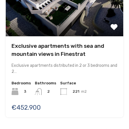
Exclusive apartments with sea and
mountain views in Finestrat
Exclusive apartments distributed in 2 or 3 bedrooms and
2…
Bedrooms
Bathrooms
Surface
3
221
m2
2
€452.900