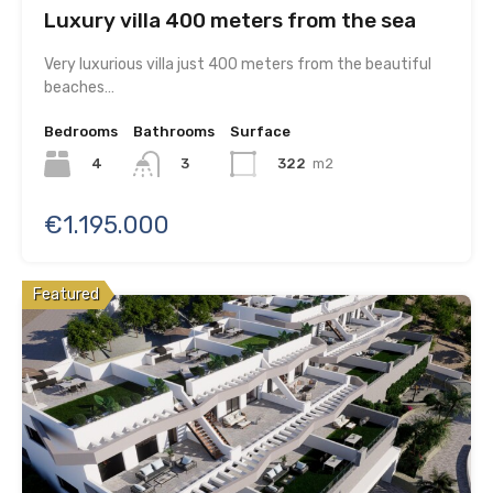
Luxury villa 400 meters from the sea
Very luxurious villa just 400 meters from the beautiful
beaches…
Bedrooms
Bathrooms
Surface
4
322
m2
3
€1.195.000
Featured