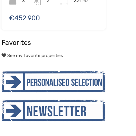
3
221
m2
2
€452.900
Favorites
See my favorite properties