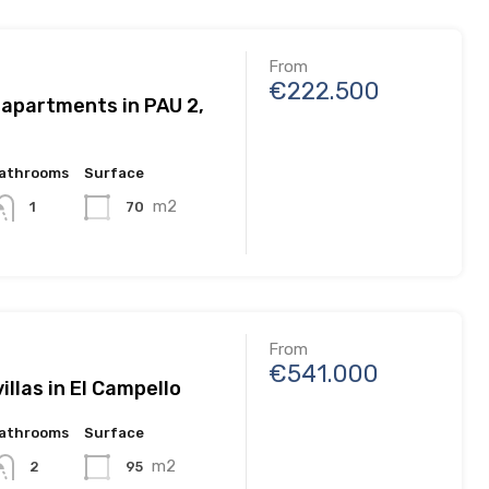
From
€222.500
 apartments in PAU 2,
athrooms
Surface
m2
70
1
From
€541.000
illas in El Campello
athrooms
Surface
m2
95
2