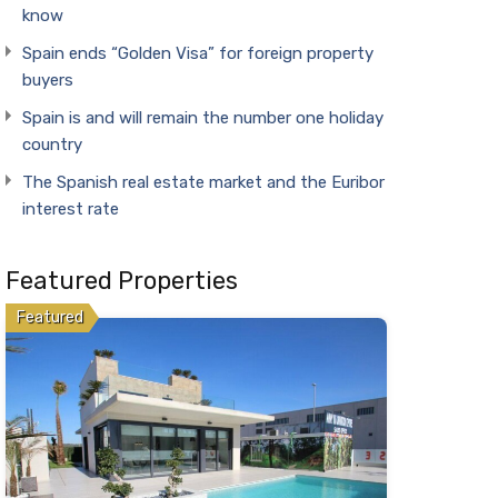
know
Spain ends “Golden Visa” for foreign property
buyers
Spain is and will remain the number one holiday
country
The Spanish real estate market and the Euribor
interest rate
Featured Properties
Featured