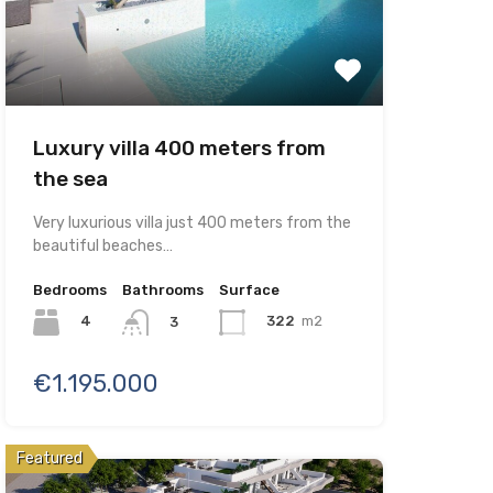
Luxury villa 400 meters from
the sea
Very luxurious villa just 400 meters from the
beautiful beaches…
Bedrooms
Bathrooms
Surface
4
322
m2
3
€1.195.000
Featured