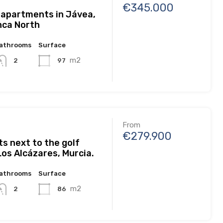
€345.000
 apartments in Jávea,
nca North
athrooms
Surface
m2
97
2
From
€279.900
s next to the golf
Los Alcázares, Murcia.
athrooms
Surface
m2
86
2