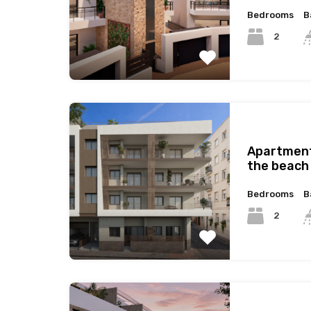
Bedrooms
B
2
Apartment
the beach 
Bedrooms
B
2