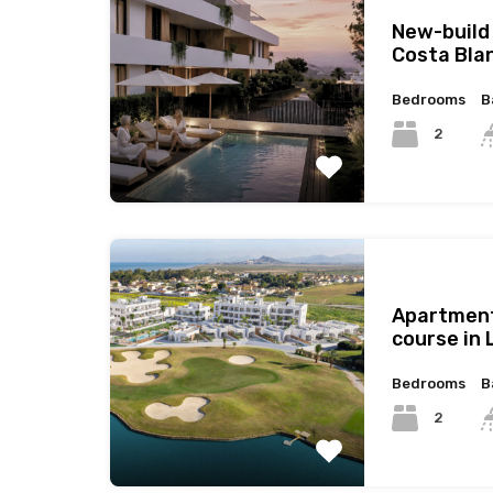
New-build
Costa Bla
Bedrooms
B
2
Apartment
course in 
Bedrooms
B
2