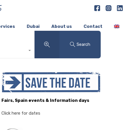
5
ervices
Dubai
About us
Contact
Search
Fairs, Spain events & Information days
Click here for dates