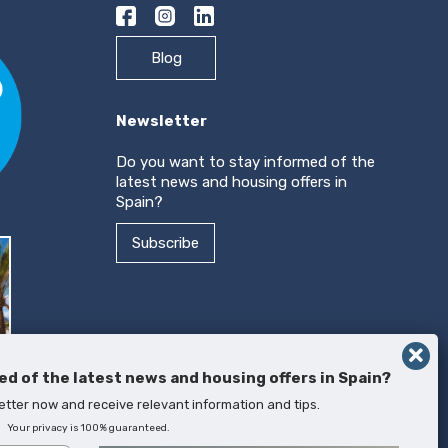
Blog
Newsletter
Do you want to stay informed of the
latest news and housing offers in
Spain?
Subscribe
ed of the latest news and housing offers in Spain?
etter now and receive relevant information and tips.
Your privacy is 100% guaranteed.