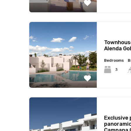
Townhouse
Alenda Gol
Bedrooms
B
3
Exclusive
panoramic
Campana G