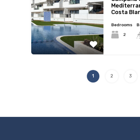
Mediterra
Costa Bla
Bedrooms
B
2
1
2
3