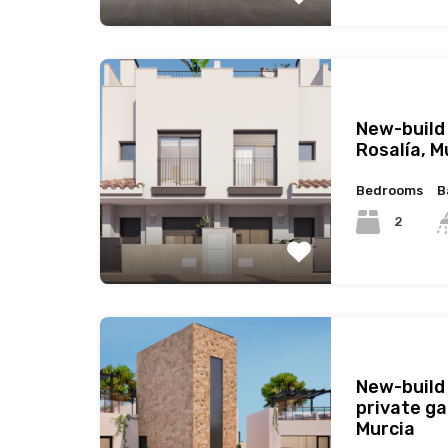
New-build
Rosalía, M
Bedrooms
B
2
New-build
private ga
Murcia