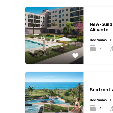
New-build
Alicante
Bedrooms
B
2
Seafront v
Bedrooms
B
3