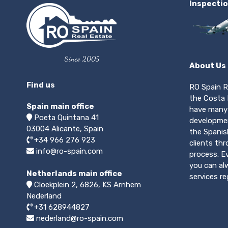
Inspectio
Since 2005
About Us
Find us
RO Spain R
the Costa 
Spain main office
have many 
Poeta Quintana 41
developmen
03004
Alicante, Spain
the Spanis
+34 966 276 923
clients th
info@ro-spain.com
process. E
you can alw
Netherlands main office
services r
Cloekplein 2, 6826, KS Arnhem
Nederland
+31 628944827
nederland@ro-spain.com