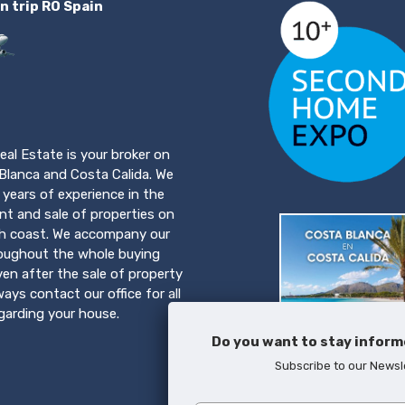
n trip RO Spain
eal Estate is your broker on
Blanca and Costa Calida. We
years of experience in the
t and sale of properties on
h coast. We accompany our
roughout the whole buying
ven after the sale of property
ays contact our office for all
egarding your house.
Do you want to stay inform
Subscribe to our Newsl
Download brochure