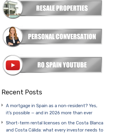
Recent Posts
A mortgage in Spain as a non-resident? Yes,
it’s possible — and in 2026 more than ever
Short-term rental licenses on the Costa Blanca
and Costa Cálida: what every investor needs to