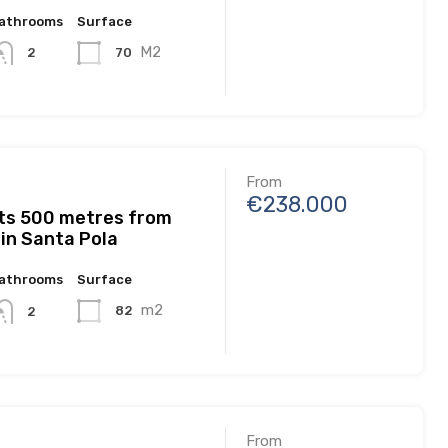
athrooms
Surface
M2
70
2
From
€238.000
s 500 metres from
in Santa Pola
athrooms
Surface
m2
82
2
From