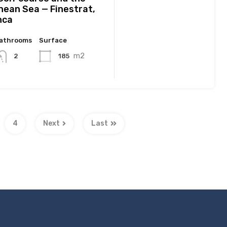
nean Sea — Finestrat,
nca
athrooms
Surface
m2
185
2
4
Next
Last