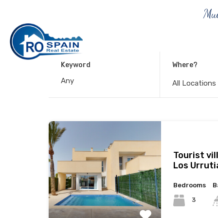
Muc
Keyword
Where?
All Locations
Tourist vil
Los Urruti
Bedrooms
B
3