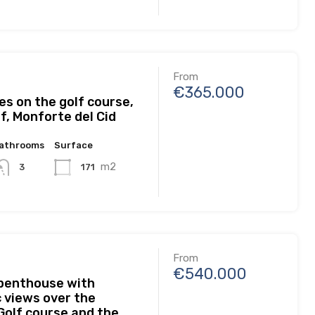
From
€365.000
s on the golf course,
f, Monforte del Cid
athrooms
Surface
m2
171
3
From
€540.000
 penthouse with
 views over the
olf course and the