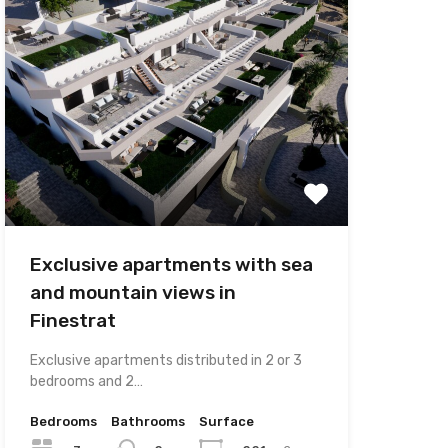
Exclusive apartments with sea
and mountain views in
Finestrat
Exclusive apartments distributed in 2 or 3
bedrooms and 2…
Bedrooms
Bathrooms
Surface