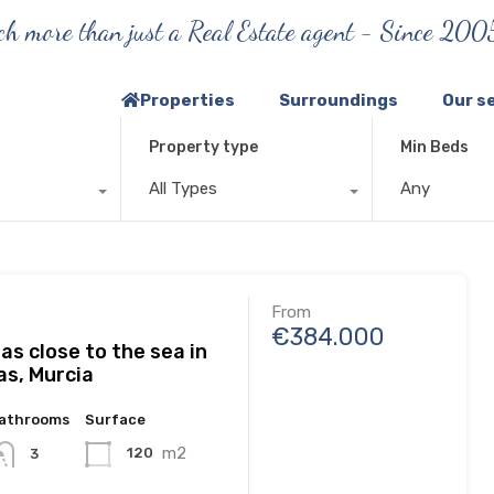
h more than just a Real Estate agent - Since 200
Properties
Surroundings
Our s
Property type
Min Beds
All Types
Any
From
€384.000
las close to the sea in
as, Murcia
athrooms
Surface
m2
120
3