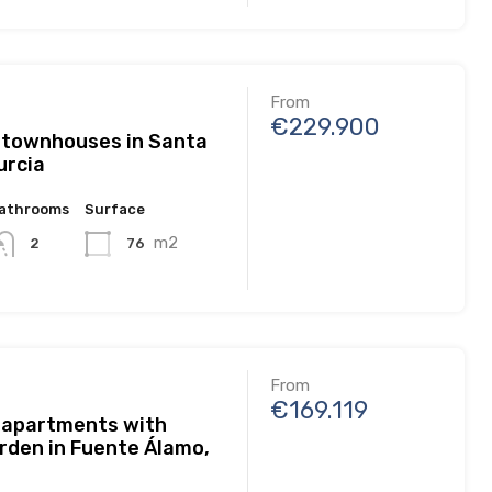
From
€229.900
 townhouses in Santa
urcia
athrooms
Surface
m2
76
2
From
€169.119
 apartments with
rden in Fuente Álamo,