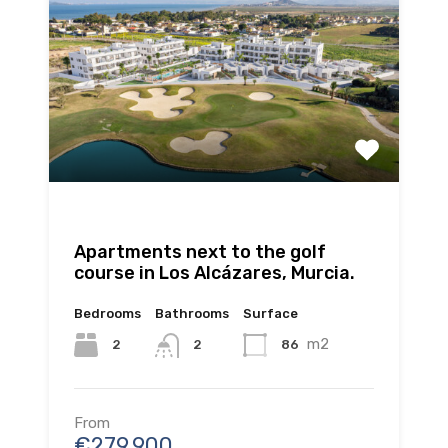
Apartments next to the golf
course in Los Alcázares, Murcia.
Bedrooms
Bathrooms
Surface
m2
2
86
2
From
€279.900