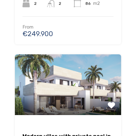
m2
2
86
2
From
€249.900