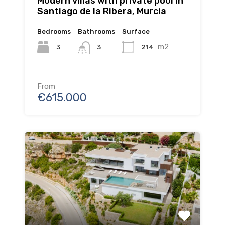
Modern villas with private pool in
Santiago de la Ribera, Murcia
Bedrooms
Bathrooms
Surface
m2
3
214
3
From
€615.000