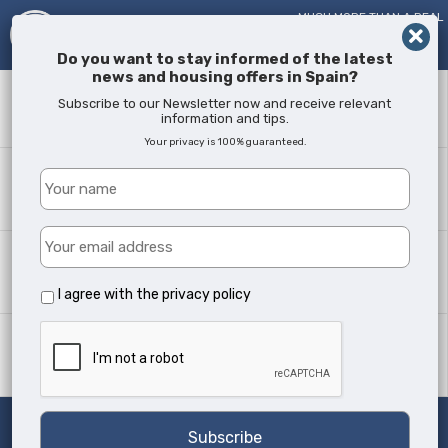
MUCH MORE THAN A REAL
ESTATE AGENT!
SINCE
2005
Do you want to stay informed of the latest
news and housing offers in Spain?
Keyword
Subscribe to our Newsletter now and receive relevant
information and tips.
Your privacy is 100% guaranteed.
Where?
All Locations
Property type
All Types
I agree with the
privacy policy
Min Beds
Any
Search