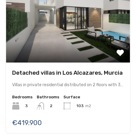
Detached villas in Los Alcazares, Murcia
Villas in private residential distributed on 2 floors with 3…
Bedrooms
Bathrooms
Surface
3
103
m2
2
€419.900