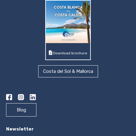
Download brochure
Costa del Sol & Mallorca
Blog
Newsletter