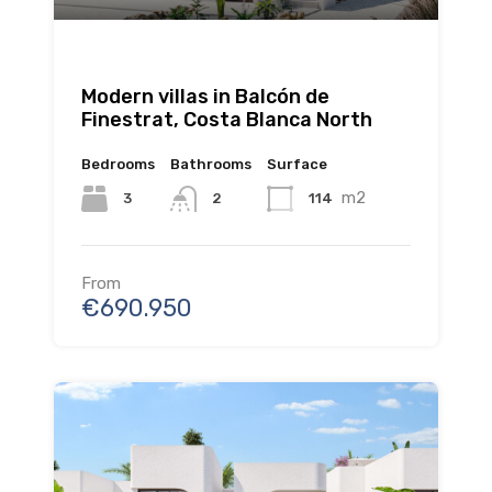
Modern villas in Balcón de
Finestrat, Costa Blanca North
Bedrooms
Bathrooms
Surface
m2
3
114
2
From
€690.950