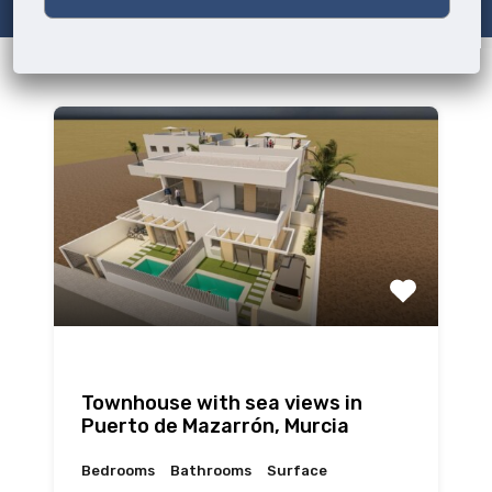
Townhouse with sea views in
Puerto de Mazarrón, Murcia
Bedrooms
Bathrooms
Surface