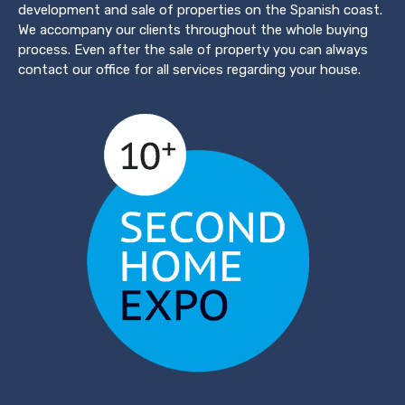
development and sale of properties on the Spanish coast.
We accompany our clients throughout the whole buying
process. Even after the sale of property you can always
contact our office for all services regarding your house.