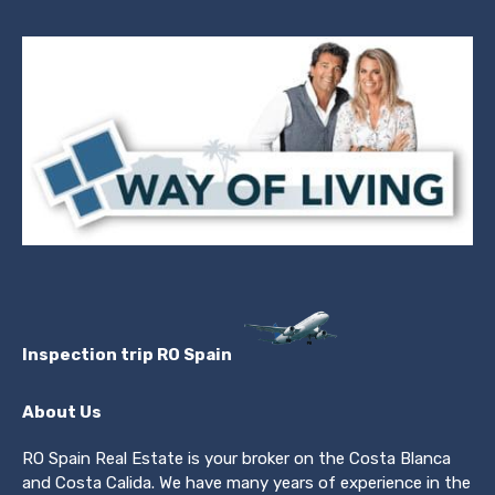
Inspection trip RO Spain
About Us
RO Spain Real Estate is your broker on the Costa Blanca
and Costa Calida. We have many years of experience in the