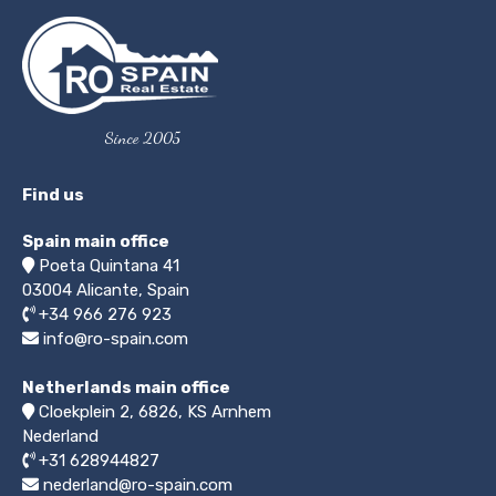
Since 2005
Find us
Spain main office
Poeta Quintana 41
03004
Alicante, Spain
+34 966 276 923
info@ro-spain.com
Netherlands main office
Cloekplein 2, 6826, KS Arnhem
Nederland
+31 628944827
nederland@ro-spain.com