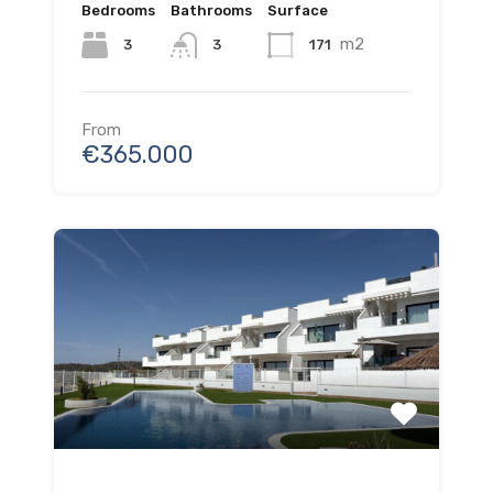
Bedrooms
Bathrooms
Surface
m2
3
171
3
From
€365.000