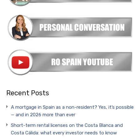
Recent Posts
A mortgage in Spain as a non-resident? Yes, it’s possible
— and in 2026 more than ever
Short-term rental licenses on the Costa Blanca and
Costa Cálida: what every investor needs to know