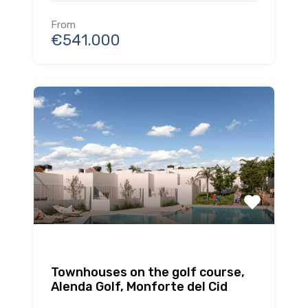
From
€541.000
Townhouses on the golf course,
Alenda Golf, Monforte del Cid