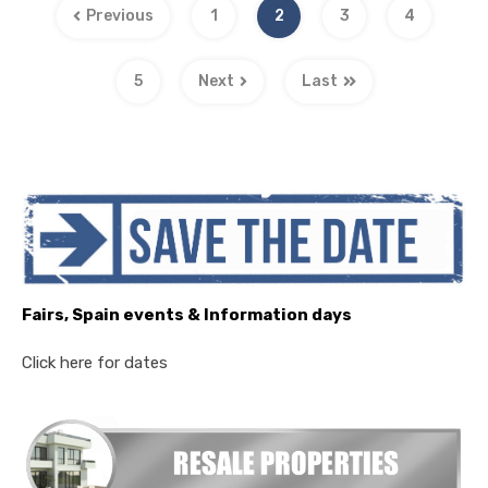
Previous
1
2
3
4
5
Next
Last
Fairs, Spain events & Information days
Click here for dates