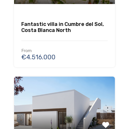
Fantastic villa in Cumbre del Sol,
Costa Blanca North
From
€4.516.000