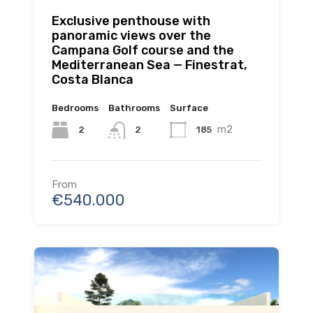
Exclusive penthouse with
panoramic views over the
Campana Golf course and the
Mediterranean Sea — Finestrat,
Costa Blanca
Bedrooms
Bathrooms
Surface
m2
2
185
2
From
€540.000