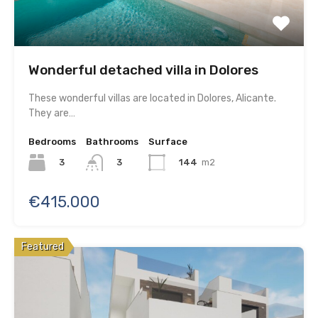
Wonderful detached villa in Dolores
These wonderful villas are located in Dolores, Alicante.
They are…
Bedrooms
Bathrooms
Surface
3
144
m2
3
€415.000
Featured