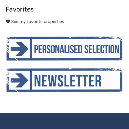
Favorites
See my favorite properties