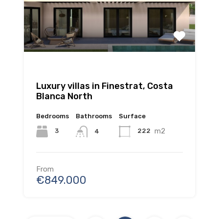
Luxury villas in Finestrat, Costa
Blanca North
Bedrooms
Bathrooms
Surface
m2
3
222
4
From
€849.000