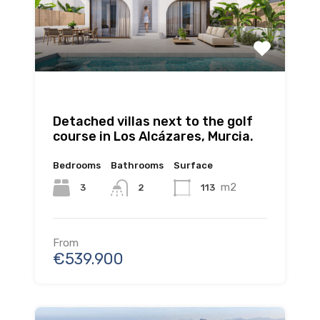
Detached villas next to the golf
course in Los Alcázares, Murcia.
Bedrooms
Bathrooms
Surface
m2
3
113
2
From
€539.900