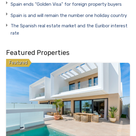
Spain ends “Golden Visa” for foreign property buyers
Spain is and will remain the number one holiday country
The Spanish real estate market and the Euribor interest
rate
Featured Properties
Featured