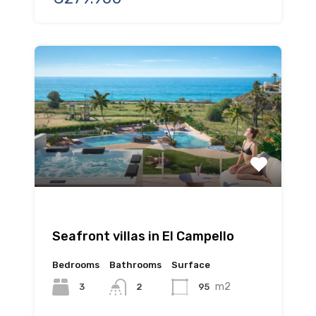
Seafront villas in El Campello
Bedrooms
Bathrooms
Surface
m2
3
95
2