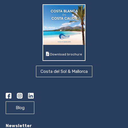
Download brochure
Costa del Sol & Mallorca
Blog
Newsletter