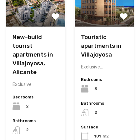
New-build
Touristic
tourist
apartments in
apartments in
Villajoyosa
Villajoyosa,
Exclusive…
Alicante
Bedrooms
Exclusive…
3
Bedrooms
Bathrooms
2
2
Bathrooms
Surface
2
101
m2