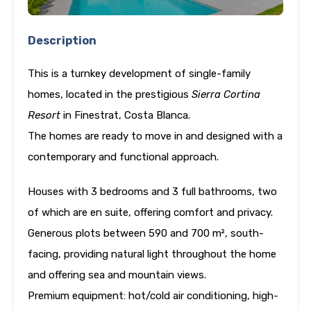
Description
This is a turnkey development of single-family
homes, located in the prestigious
Sierra Cortina
Resort
in Finestrat, Costa Blanca.
The homes are ready to move in and designed with a
contemporary and functional approach.
Houses with 3 bedrooms and 3 full bathrooms, two
of which are en suite, offering comfort and privacy.
Generous plots between 590 and 700 m², south-
facing, providing natural light throughout the home
and offering sea and mountain views.
Premium equipment: hot/cold air conditioning, high-