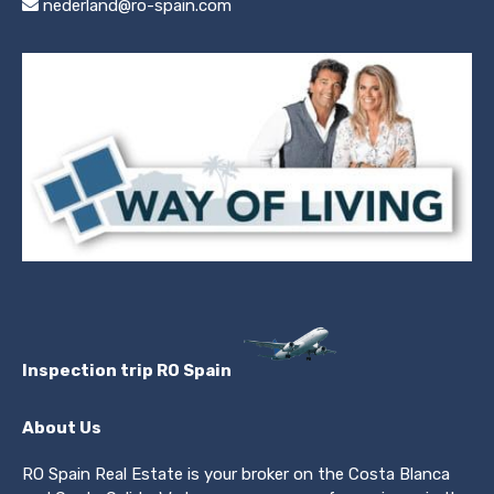
nederland@ro-spain.com
Inspection trip RO Spain
About Us
RO Spain Real Estate is your broker on the Costa Blanca