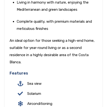
Living in harmony with nature, enjoying the
Mediterranean and green landscapes
Complete quality, with premium materials and
meticulous finishes
An ideal option for those seeking a high-end home,
suitable for year-round living or as a second
residence in a highly desirable area of the Costa
Blanca.
Features
Sea view
Solarium
Airconditioning