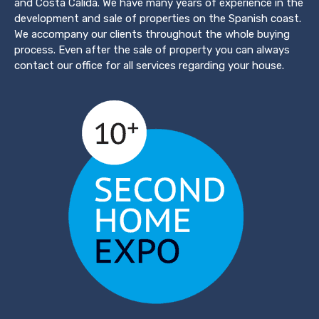
and Costa Calida. We have many years of experience in the
development and sale of properties on the Spanish coast.
We accompany our clients throughout the whole buying
process. Even after the sale of property you can always
contact our office for all services regarding your house.