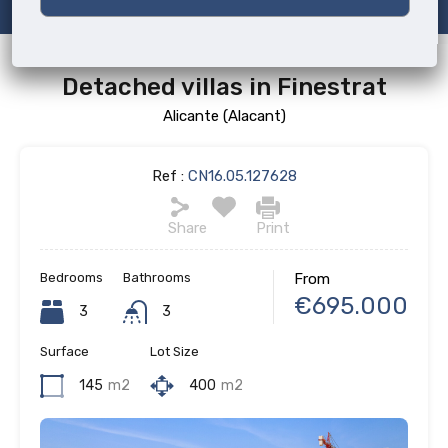
Detached villas in Finestrat
Alicante (Alacant)
Ref :
CN16.05.127628
Share
Print
Bedrooms
Bathrooms
From
€695.000
3
3
Surface
Lot Size
145
m2
400
m2