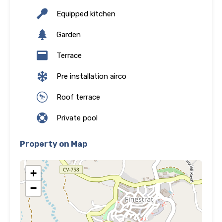
Equipped kitchen
Garden
Terrace
Pre installation airco
Roof terrace
Private pool
Property on Map
+
−