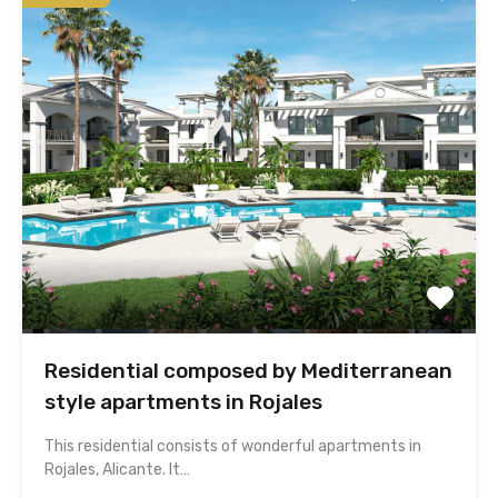
Residential composed by Mediterranean
style apartments in Rojales
This residential consists of wonderful apartments in
Rojales, Alicante. It…