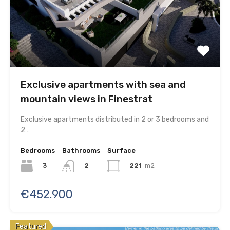
Exclusive apartments with sea and
mountain views in Finestrat
Exclusive apartments distributed in 2 or 3 bedrooms and
2…
Bedrooms
Bathrooms
Surface
3
221
m2
2
€452.900
Featured