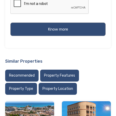
Similar Properties
Recommended
Property Features
Property Type
Property Location