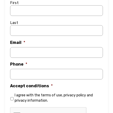
First
Last
Email
*
Phone
*
Accept conditions
*
I agree with the
terms of use
,
privacy policy
and
privacy information
.