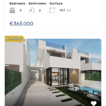
Bedrooms
Bathrooms
Surface
3
107
m2
2
€363.000
Featured