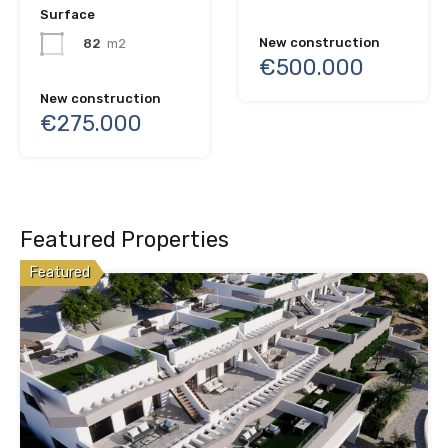
Surface
New construction
82
m2
€500.000
New construction
€275.000
Featured Properties
Featured