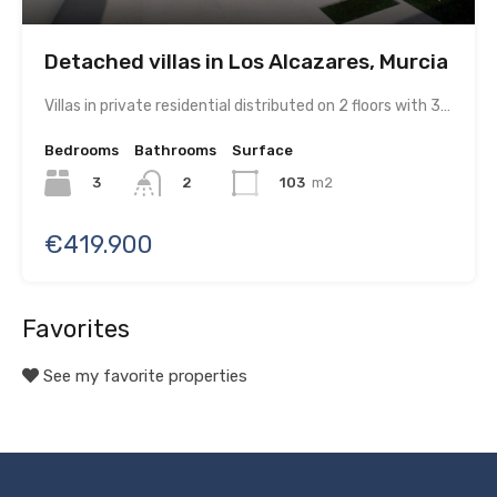
Detached villas in Los Alcazares, Murcia
Villas in private residential distributed on 2 floors with 3…
Bedrooms
Bathrooms
Surface
3
103
m2
2
€419.900
Favorites
See my favorite properties