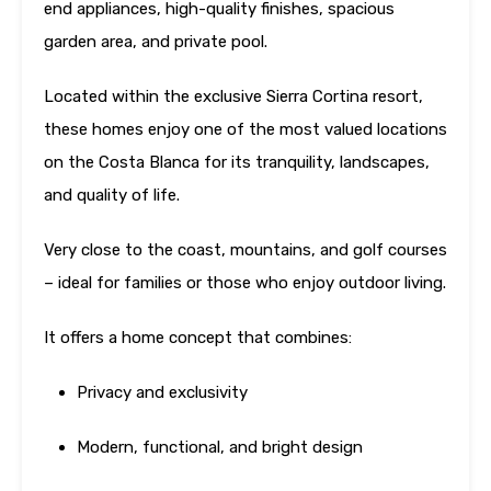
end appliances, high-quality finishes, spacious
garden area, and private pool.
Located within the exclusive Sierra Cortina resort,
these homes enjoy one of the most valued locations
on the Costa Blanca for its tranquility, landscapes,
and quality of life.
Very close to the coast, mountains, and golf courses
– ideal for families or those who enjoy outdoor living.
It offers a home concept that combines:
Privacy and exclusivity
Modern, functional, and bright design