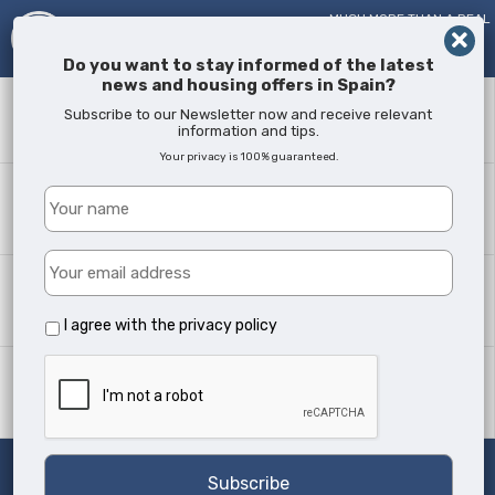
MUCH MORE THAN A REAL
ESTATE AGENT!
SINCE
2005
Do you want to stay informed of the latest
news and housing offers in Spain?
Keyword
Subscribe to our Newsletter now and receive relevant
information and tips.
Your privacy is 100% guaranteed.
Where?
All Locations
Property type
All Types
I agree with the
privacy policy
Min Beds
Any
Search