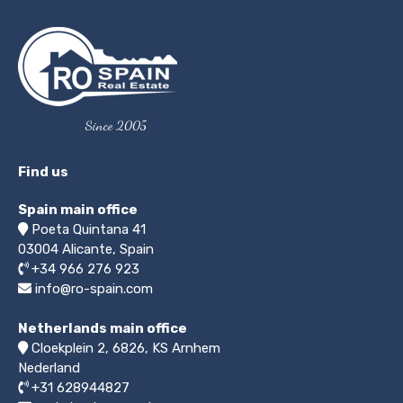
Since 2005
Find us
Spain main office
Poeta Quintana 41
03004
Alicante, Spain
+34 966 276 923
info@ro-spain.com
Netherlands main office
Cloekplein 2, 6826, KS Arnhem
Nederland
+31 628944827