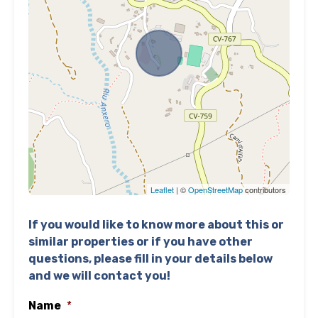
Leaflet
| ©
OpenStreetMap
contributors
If you would like to know more about this or
similar properties or if you have other
questions, please fill in your details below
and we will contact you!
Name
*