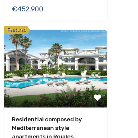
€452.900
Featured
Residential composed by
Mediterranean style
apartments in Rojales