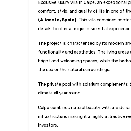
Exclusive luxury villa in Calpe, an exceptional
comfort, style, and quality of life in one of 
(Alicante, Spain)
. This villa combines cont
details to offer a unique residential experience
The project is characterized by its modern an
functionality and aesthetics. The living areas
bright and welcoming spaces, while the bedroo
the sea or the natural surroundings.
The private pool with solarium complements th
climate all year round.
Calpe combines natural beauty with a wide ran
infrastructure, making it a highly attractive r
investors.