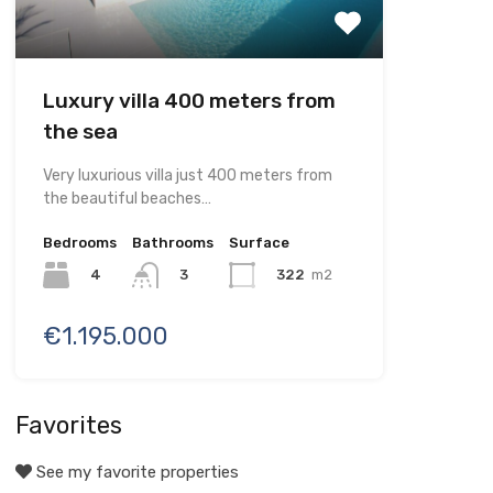
Luxury villa 400 meters from
the sea
Very luxurious villa just 400 meters from
the beautiful beaches…
Bedrooms
Bathrooms
Surface
4
322
m2
3
€1.195.000
Favorites
See my favorite properties