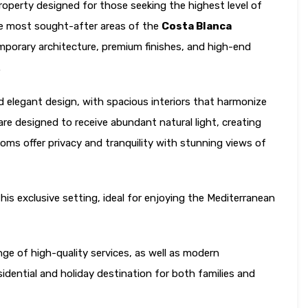
 property designed for those seeking the highest level of
the most sought-after areas of the
Costa Blanca
emporary architecture, premium finishes, and high-end
.
d elegant design, with spacious interiors that harmonize
 are designed to receive abundant natural light, creating
ms offer privacy and tranquility with stunning views of
is exclusive setting, ideal for enjoying the Mediterranean
ge of high-quality services, as well as modern
esidential and holiday destination for both families and