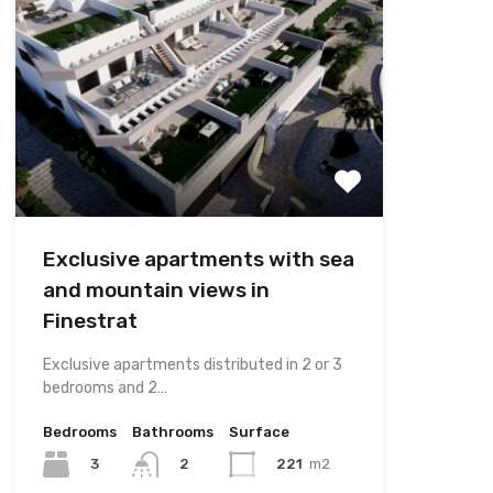
Exclusive apartments with sea
and mountain views in
Finestrat
Exclusive apartments distributed in 2 or 3
bedrooms and 2…
Bedrooms
Bathrooms
Surface
3
221
m2
2