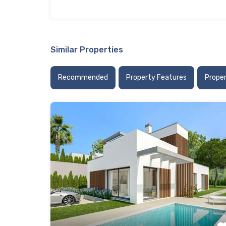
Similar Properties
Recommended
Property Features
Prope