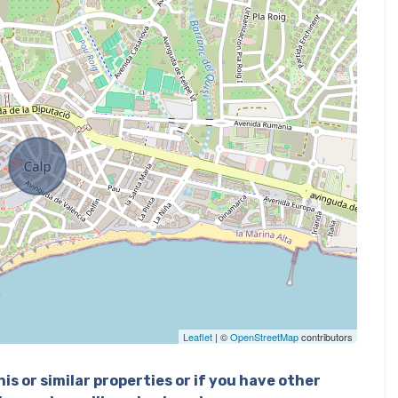
Leaflet
| ©
OpenStreetMap
contributors
is or similar properties or if you have other