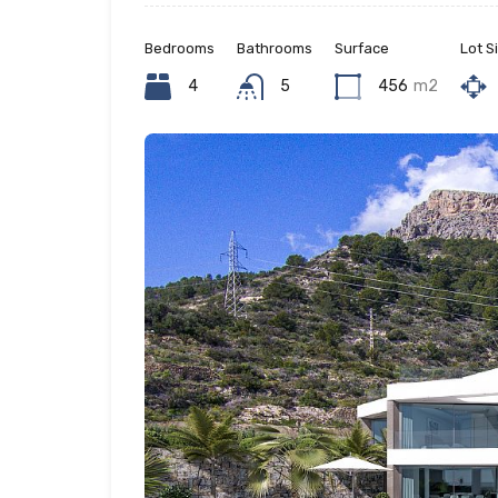
Bedrooms
Bathrooms
Surface
Lot S
4
5
456
m2