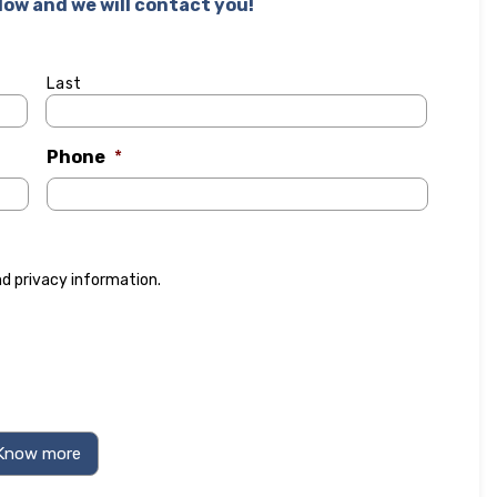
elow and we will contact you!
Last
Phone
*
nd
privacy information
.