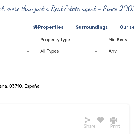
h more than just a Real Estate agent - Since 200
Properties
Surroundings
Our s
Property type
Min Beds
All Types
Any
iana, 03710, España
Share
Print