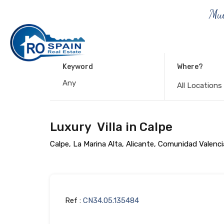
Muc
Keyword
Where?
All Locations
Luxury Villa in Calpe
Calpe, La Marina Alta, Alicante, Comunidad Valenc
Ref :
CN34.05.135484