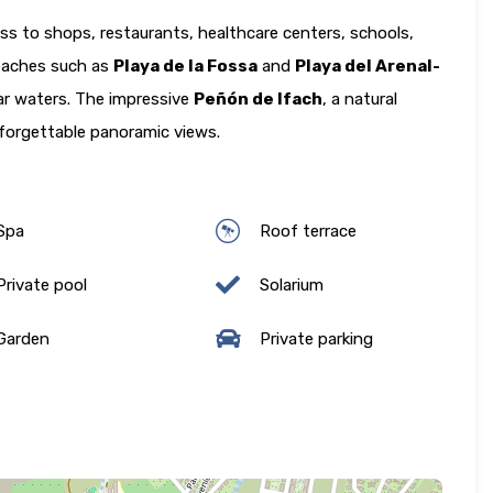
ss to shops, restaurants, healthcare centers, schools,
 beaches such as
Playa de la Fossa
and
Playa del Arenal-
ear waters. The impressive
Peñón de Ifach
, a natural
nforgettable panoramic views.
Spa
Roof terrace
rivate pool
Solarium
Garden
Private parking