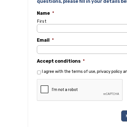
questions, please fill in your details b
Name
*
First
Email
*
Accept conditions
*
I agree with the
terms of use
,
privacy policy
a