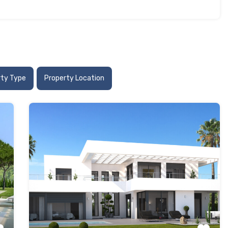
rty Type
Property Location