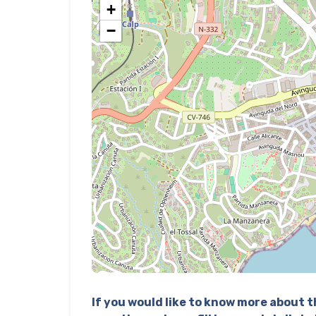
+
−
If you would like to know more about th