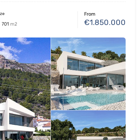
ize
From
€1.850.000
701
m2