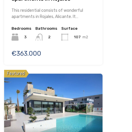
This residential consists of wonderful
apartments in Rojales, Alicante. It…
Bedrooms
Bathrooms
Surface
3
107
m2
2
€363.000
Featured