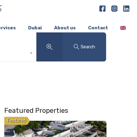
5
ervices
Dubai
About us
Contact
Search
Featured Properties
Featured