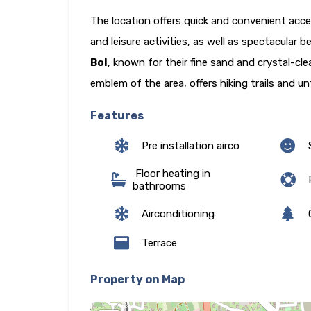
The location offers quick and convenient acce
and leisure activities, as well as spectacular
Bol
, known for their fine sand and crystal-cl
emblem of the area, offers hiking trails and u
Features
Pre installation airco
Floor heating in
P
bathrooms
Airconditioning
Terrace
Property on Map