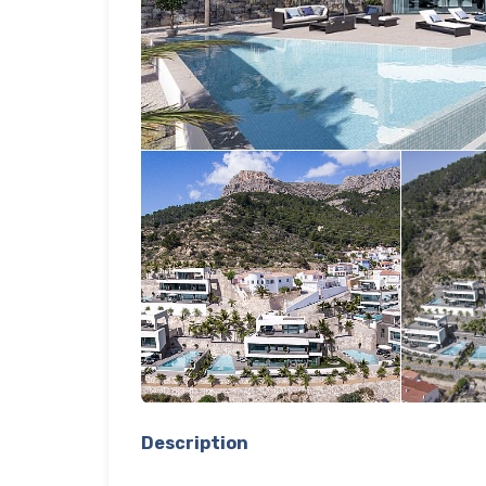
Description