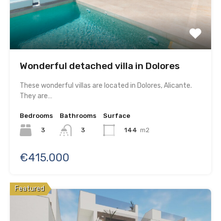
Wonderful detached villa in Dolores
These wonderful villas are located in Dolores, Alicante.
They are…
Bedrooms
Bathrooms
Surface
3
144
m2
3
€415.000
Featured