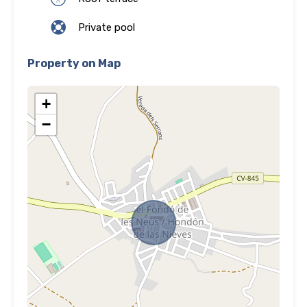
Private pool
Property on Map
+
−