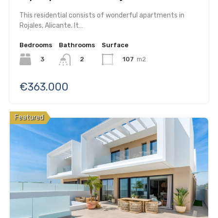
This residential consists of wonderful apartments in
Rojales, Alicante. It…
Bedrooms
Bathrooms
Surface
3
107
m2
2
€363.000
Featured