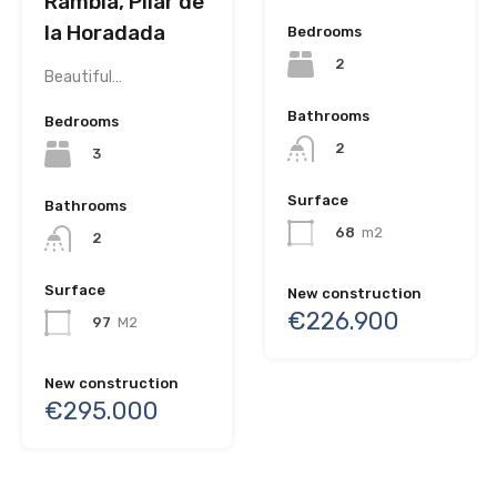
Rambla, Pilar de
la Horadada
Bedrooms
2
Beautiful…
Bathrooms
Bedrooms
2
3
Surface
Bathrooms
68
m2
2
Surface
New construction
€226.900
97
M2
New construction
€295.000