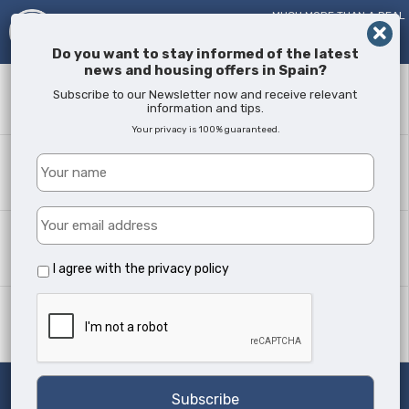
MUCH MORE THAN A REAL
ESTATE AGENT!
SINCE
2005
Do you want to stay informed of the latest
news and housing offers in Spain?
Keyword
Subscribe to our Newsletter now and receive relevant
information and tips.
Your privacy is 100% guaranteed.
Where?
All Locations
Property type
All Types
I agree with the
privacy policy
Min Beds
Any
Search