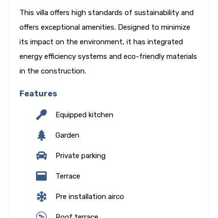
This villa offers high standards of sustainability and
offers exceptional amenities. Designed to minimize
its impact on the environment, it has integrated
energy efficiency systems and eco-friendly materials
in the construction.
Features
Equipped kitchen
Garden
Private parking
Terrace
Pre installation airco
Roof terrace