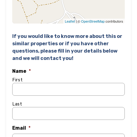
Leaflet
| ©
OpenStreetMap
contributors
If you would like to know more about this or
similar properties or if you have other
questions, please fill in your details below
and we will contact you!
Name
*
First
Last
Email
*