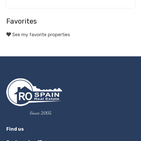
Favorites
See my favorite properties
Since 2005
Find us