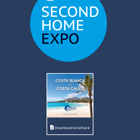
Download brochure