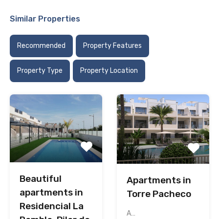
Similar Properties
Recommended
Property Features
Property Type
Property Location
Beautiful
Apartments in
apartments in
Torre Pacheco
Residencial La
A…