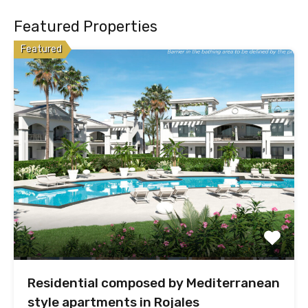
Featured Properties
Featured
Residential composed by Mediterranean
style apartments in Rojales