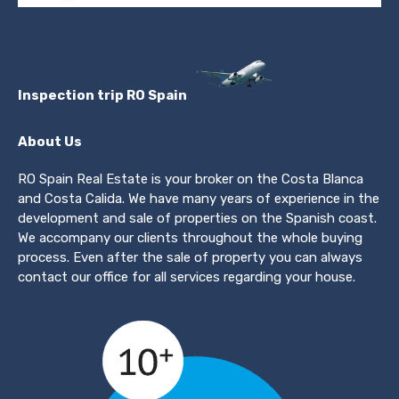
Inspection trip RO Spain
About Us
RO Spain Real Estate is your broker on the Costa Blanca
and Costa Calida. We have many years of experience in the
development and sale of properties on the Spanish coast.
We accompany our clients throughout the whole buying
process. Even after the sale of property you can always
contact our office for all services regarding your house.