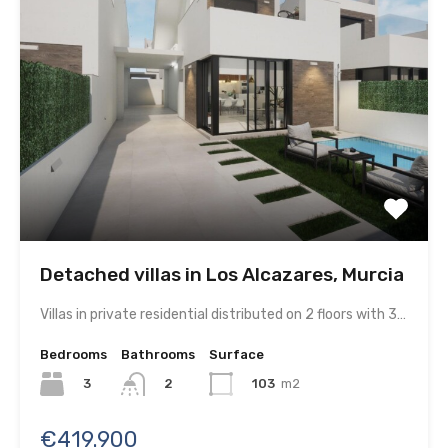
Detached villas in Los Alcazares, Murcia
Villas in private residential distributed on 2 floors with 3…
Bedrooms
Bathrooms
Surface
3
103
m2
2
€419.900