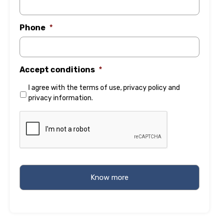
Phone
*
Accept conditions
*
I agree with the
terms of use
,
privacy policy
and
privacy information
.