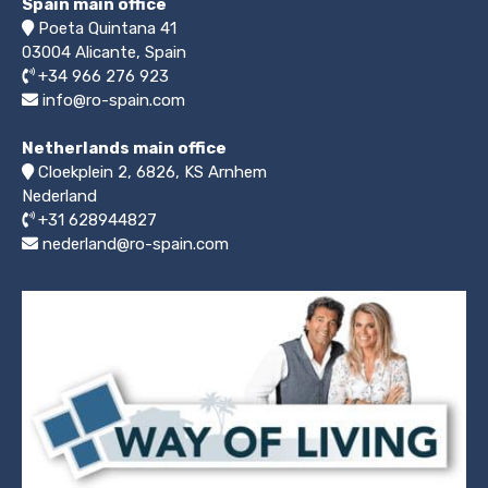
Spain main office
Poeta Quintana 41
03004
Alicante, Spain
+34 966 276 923
info@ro-spain.com
Netherlands main office
Cloekplein 2, 6826, KS Arnhem
Nederland
+31 628944827
nederland@ro-spain.com