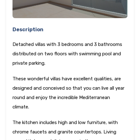
Description
Detached villas with 3 bedrooms and 3 bathrooms
distributed on two floors with swimming pool and
private parking.
These wonderful villas have excellent qualities, are
designed and conceived so that you can live all year
round and enjoy the incredible Mediterranean
climate.
The kitchen includes high and low furniture, with
chrome faucets and granite countertops. Living