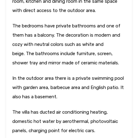
room, kitchen and dining room in the same space
with direct access to the outdoor area.
The bedrooms have private bathrooms and one of
them has a balcony. The decoration is modern and
cozy with neutral colors such as white and
beige. The bathrooms include furniture, screen,
shower tray and mirror made of ceramic materials.
In the outdoor area there is a private swimming pool
with garden area, barbecue area and English patio. It
also has a basement.
The villa has ducted air conditioning heating,
domestic hot water by aerothermal, photovoltaic
panels, charging point for electric cars.