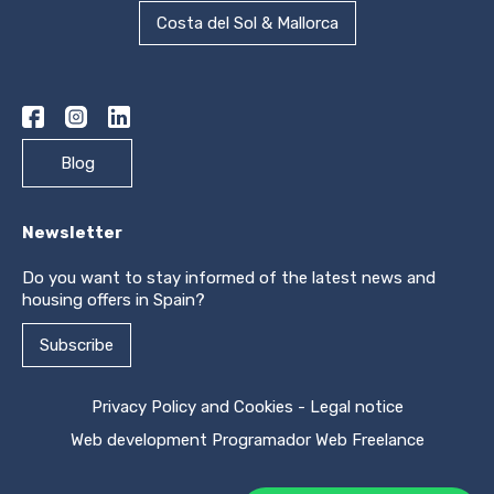
Costa del Sol & Mallorca
Blog
Newsletter
Do you want to stay informed of the latest news and
housing offers in Spain?
Subscribe
Privacy Policy and Cookies
-
Legal notice
Web development
Programador Web Freelance