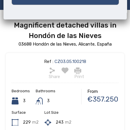
Magnificent detached villas in
Hondón de las Nieves
03688 Hondón de las Nieves, Alicante, España
Ref :
CZ03.05.100218
Share
Print
Bedrooms
Bathrooms
From
€357.250
3
3
Surface
Lot Size
229
m2
243
m2