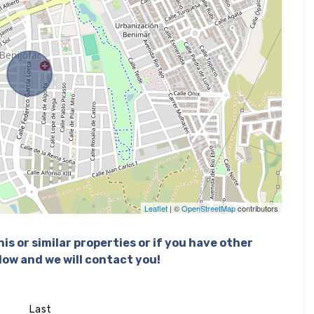
Leaflet
| ©
OpenStreetMap
contributors
is or similar properties or if you have other
elow and we will contact you!
Last