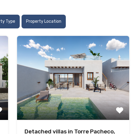
rty Type
Property Location
Detached villas in Torre Pacheco,