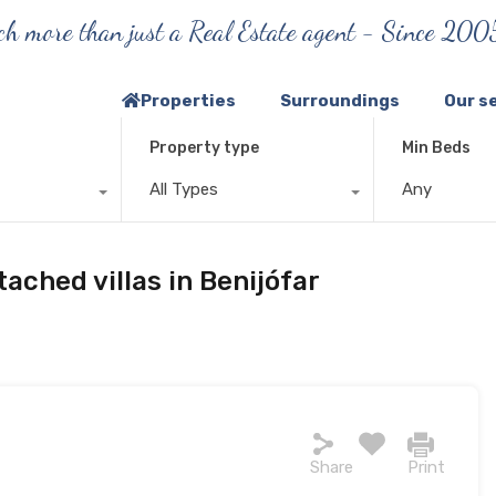
h more than just a Real Estate agent - Since 200
Properties
Surroundings
Our s
Property type
Min Beds
All Types
Any
ached villas in Benijófar
Share
Print