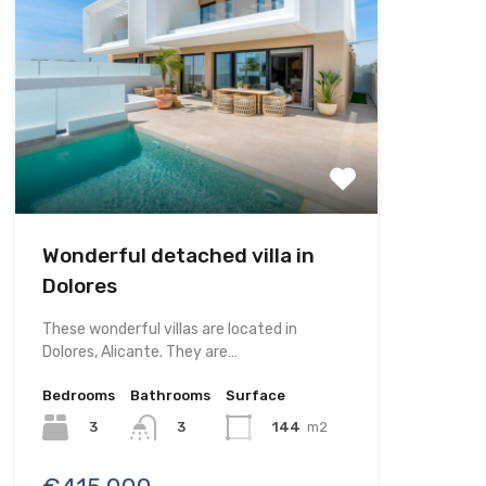
Wonderful detached villa in
Dolores
These wonderful villas are located in
Dolores, Alicante. They are…
Bedrooms
Bathrooms
Surface
3
144
m2
3