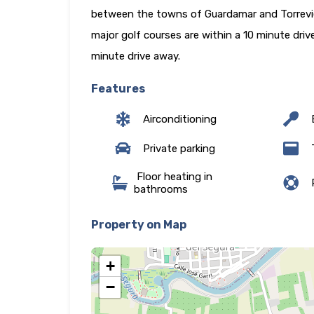
between the towns of Guardamar and Torrevieja
major golf courses are within a 10 minute dri
minute drive away.
Features
Airconditioning
E
Private parking
T
Floor heating in
P
bathrooms
Property on Map
+
−