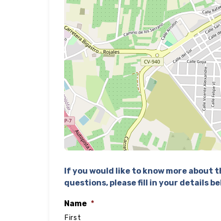
If you would like to know more about th
questions, please fill in your details b
Name
*
First