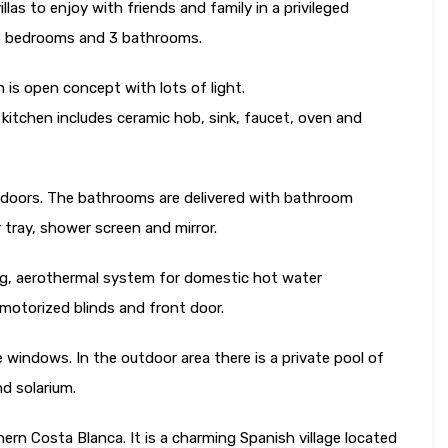
illas to enjoy with friends and family in a privileged
 3 bedrooms and 3 bathrooms.
m is open concept with lots of light.
e kitchen includes ceramic hob, sink, faucet, oven and
 doors. The bathrooms are delivered with bathroom
r tray, shower screen and mirror.
ning, aerothermal system for domestic hot water
motorized blinds and front door.
 windows. In the outdoor area there is a private pool of
nd solarium.
hern Costa Blanca. It is a charming Spanish village located