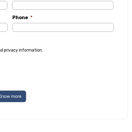
Phone
*
nd
privacy information
.