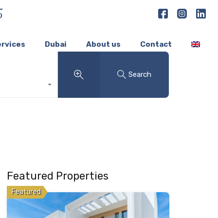
5
ervices
Dubai
About us
Contact
Search
Featured Properties
Featured