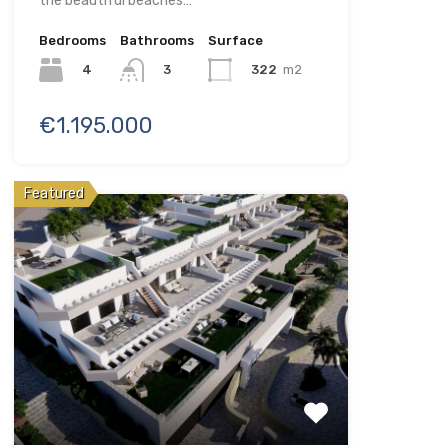
the beautiful beaches…
Bedrooms
Bathrooms
Surface
4
322
m2
3
€1.195.000
Featured