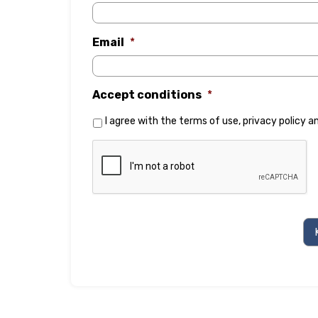
Email
*
Accept conditions
*
I agree with the
terms of use
,
privacy policy
a