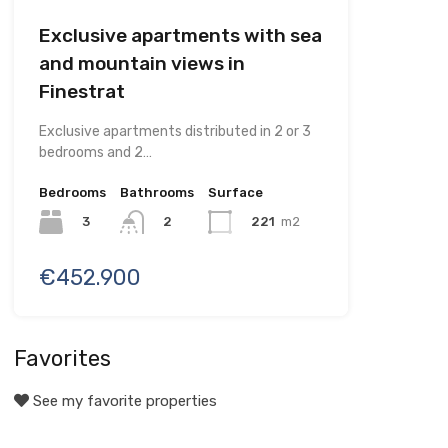
Exclusive apartments with sea
and mountain views in
Finestrat
Exclusive apartments distributed in 2 or 3
bedrooms and 2…
Bedrooms
Bathrooms
Surface
3
221
m2
2
€452.900
Favorites
See my favorite properties