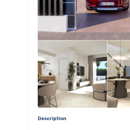
Description