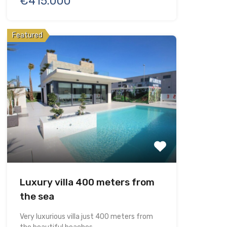
€415.000
Featured
Luxury villa 400 meters from
the sea
Very luxurious villa just 400 meters from