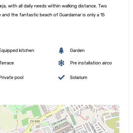
, with all daily needs within walking distance. Two
ve and the fantastic beach of Guardamar is only a 15
quipped kitchen
Garden
errace
Pre installation airco
rivate pool
Solarium