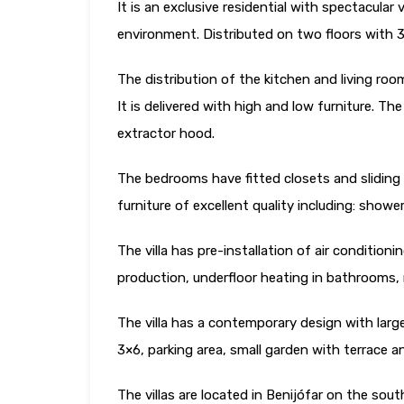
It is an exclusive residential with spectacular v
environment. Distributed on two floors with
The distribution of the kitchen and living roo
It is delivered with high and low furniture. Th
extractor hood.
The bedrooms have fitted closets and sliding
furniture of excellent quality including: showe
The villa has pre-installation of air conditio
production, underfloor heating in bathrooms, 
The villa has a contemporary design with large
3×6, parking area, small garden with terrace a
The villas are located in Benijófar on the sout