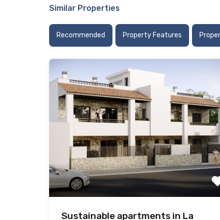
Similar Properties
Recommended
Property Features
Prope
Sustainable apartments in La