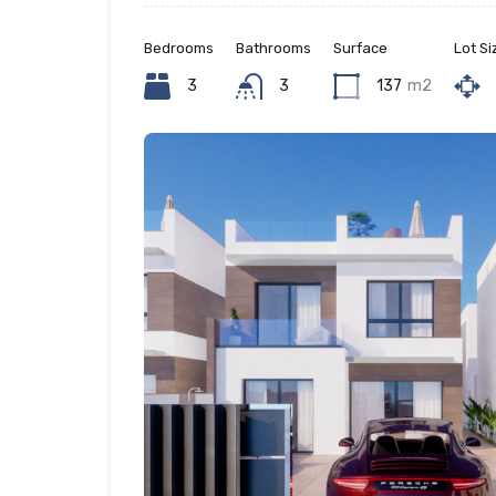
Bedrooms
Bathrooms
Surface
Lot Si
3
3
137
m2