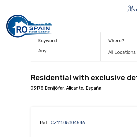
Muc
Keyword
Where?
All Locations
Residential with exclusive det
03178 Benijófar, Alicante, España
Ref :
CZ111.05.104546