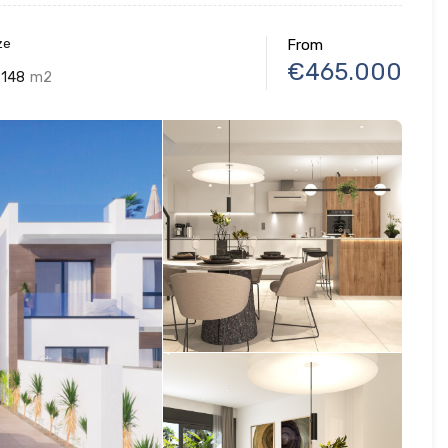
ze
From
€465.000
148
m2