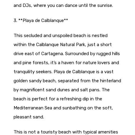
and DJs, where you can dance until the sunrise.
3. **Playa de Calblanque**
This secluded and unspoiled beach is nestled
within the Calblanque Natural Park, just a short
drive east of Cartagena. Surrounded by rugged hills
and pine forests, it’s a haven for nature lovers and
tranquility seekers. Playa de Calblanque is a vast
golden sandy beach, separated from the hinterland
by magnificent sand dunes and salt pans. The
beach is perfect for a refreshing dip in the
Mediterranean Sea and sunbathing on the soft,
pleasant sand.
This is not a touristy beach with typical amenities