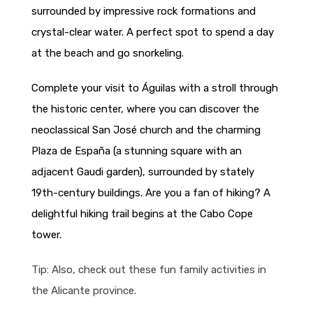
surrounded by impressive rock formations and
crystal-clear water. A perfect spot to spend a day
at the beach and go snorkeling.
Complete your visit to Águilas with a stroll through
the historic center, where you can discover the
neoclassical San José church and the charming
Plaza de España (a stunning square with an
adjacent Gaudi garden), surrounded by stately
19th-century buildings. Are you a fan of hiking? A
delightful hiking trail begins at the Cabo Cope
tower.
Tip: Also, check out these fun family activities in
the Alicante province.