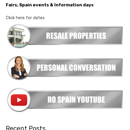
Fairs, Spain events & Information days
Click here for dates
Recent Posts