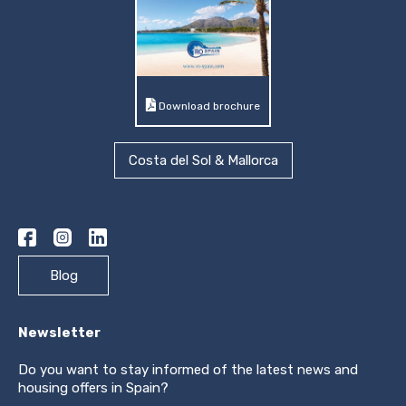
Download brochure
Costa del Sol & Mallorca
Blog
Newsletter
Do you want to stay informed of the latest news and
housing offers in Spain?