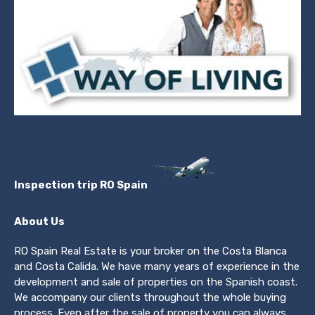
Inspection trip RO Spain
About Us
RO Spain Real Estate is your broker on the Costa Blanca
and Costa Calida. We have many years of experience in the
development and sale of properties on the Spanish coast.
We accompany our clients throughout the whole buying
process. Even after the sale of property you can always