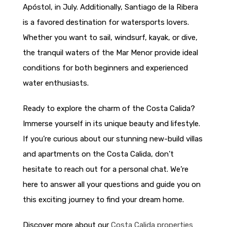
Apóstol, in July. Additionally, Santiago de la Ribera
is a favored destination for watersports lovers.
Whether you want to sail, windsurf, kayak, or dive,
the tranquil waters of the Mar Menor provide ideal
conditions for both beginners and experienced
water enthusiasts.
Ready to explore the charm of the Costa Calida?
Immerse yourself in its unique beauty and lifestyle.
If you’re curious about our stunning new-build villas
and apartments on the Costa Calida, don’t
hesitate to reach out for a personal chat. We’re
here to answer all your questions and guide you on
this exciting journey to find your dream home.
Discover more about our
Costa Calida properties