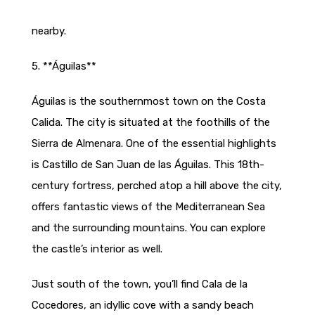
nearby.
5. **Águilas**
Águilas is the southernmost town on the Costa
Calida. The city is situated at the foothills of the
Sierra de Almenara. One of the essential highlights
is Castillo de San Juan de las Águilas. This 18th-
century fortress, perched atop a hill above the city,
offers fantastic views of the Mediterranean Sea
and the surrounding mountains. You can explore
the castle’s interior as well.
Just south of the town, you’ll find Cala de la
Cocedores, an idyllic cove with a sandy beach