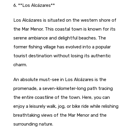
6. **Los Alcázares**
Los Alcázares is situated on the western shore of
the Mar Menor. This coastal town is known for its
serene ambiance and delightful beaches. The
former fishing village has evolved into a popular
tourist destination without losing its authentic
charm.
An absolute must-see in Los Alcázares is the
promenade, a seven-kilometer-long path tracing
the entire coastline of the town. Here, you can
enjoy a leisurely walk, jog, or bike ride while relishing
breathtaking views of the Mar Menor and the
surrounding nature.