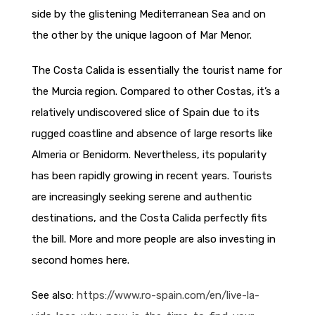
side by the glistening Mediterranean Sea and on
the other by the unique lagoon of Mar Menor.
The Costa Calida is essentially the tourist name for
the Murcia region. Compared to other Costas, it’s a
relatively undiscovered slice of Spain due to its
rugged coastline and absence of large resorts like
Almeria or Benidorm. Nevertheless, its popularity
has been rapidly growing in recent years. Tourists
are increasingly seeking serene and authentic
destinations, and the Costa Calida perfectly fits
the bill. More and more people are also investing in
second homes here.
See also:
https://www.ro-spain.com/en/live-la-