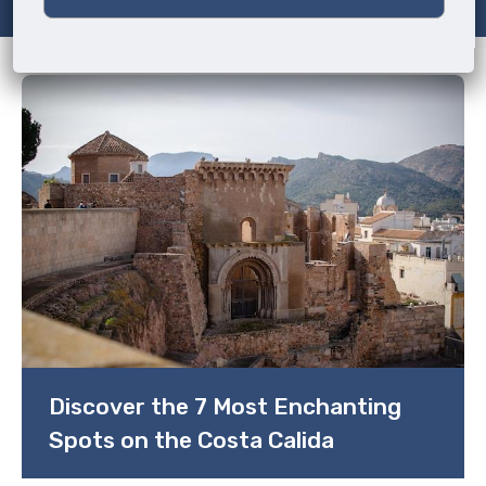
Discover the 7 Most Enchanting
Spots on the Costa Calida