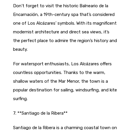
Don’t forget to visit the historic Balneario de la
Encarnación, a 19th-century spa that’s considered
one of Los Alcázares’ symbols. With its magnificent
modernist architecture and direct sea views, it’s
the perfect place to admire the region’s history and
beauty.
For watersport enthusiasts, Los Alcázares offers
countless opportunities. Thanks to the warm,
shallow waters of the Mar Menor, the town is a
popular destination for sailing, windsurfing, and kite
surfing.
7. **Santiago de la Ribera**
Santiago de la Ribera is a charming coastal town on