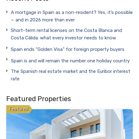
A mortgage in Spain as a non-resident? Yes, it’s possible
— and in 2026 more than ever
Short-term rental licenses on the Costa Blanca and
Costa Cálida: what every investor needs to know
Spain ends “Golden Visa” for foreign property buyers
Spain is and will remain the number one holiday country
The Spanish real estate market and the Euribor interest
rate
Featured Properties
Featured