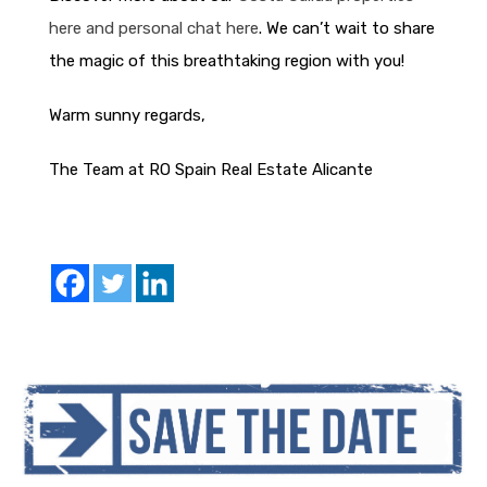
here and personal chat here
. We can’t wait to share
the magic of this breathtaking region with you!
Warm sunny regards,
The Team at RO Spain Real Estate Alicante