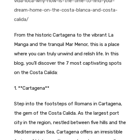
vida-loca-why-now-is-the-time-to-find-your-
dream-home-on-the-costa-blanca-and-costa-
calida/
From the historic Cartagena to the vibrant La
Manga and the tranquil Mar Menor, this is a place
where you can truly unwind and relish life. In this
blog, you’ll discover the 7 most captivating spots
on the Costa Calida:
1. **Cartagena**
Step into the footsteps of Romans in Cartagena,
the gem of the Costa Calida. As the largest port
city in the region, nestled between five hills and the
Mediterranean Sea, Cartagena offers an irresistible