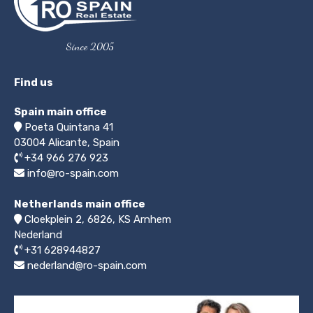
Since 2005
Find us
Spain main office
Poeta Quintana 41
03004
Alicante, Spain
+34 966 276 923
info@ro-spain.com
Netherlands main office
Cloekplein 2, 6826, KS Arnhem
Nederland
+31 628944827
nederland@ro-spain.com