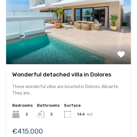
Wonderful detached villa in Dolores
These wonderful villas are located in Dolores, Alicante.
They are…
Bedrooms
Bathrooms
Surface
3
144
m2
3
€415.000