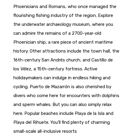
Phoenicians and Romans, who once managed the
flourishing fishing industry of the region. Explore
the underwater archaeology museum, where you
can admire the remains of a 2700-year-old
Phoenician ship, a rare piece of ancient maritime
history. Other attractions include the town hall, the
16th-century San Andrés church, and Castillo de
los Vélez, a 15th-century fortress. Active
holidaymakers can indulge in endless hiking and
cycling. Puerto de Mazarrón is also cherished by
divers who come here for encounters with dolphins
and sperm whales. But you can also simply relax
here. Popular beaches include Playa de la Isla and
Playa del Rihuete. You’ll find plenty of charming
small-scale all-inclusive resorts