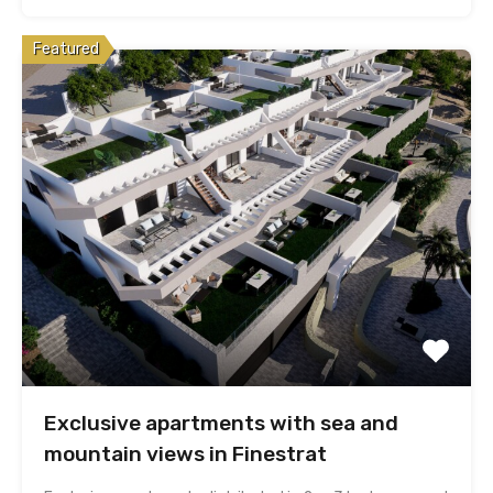
Featured
Exclusive apartments with sea and
mountain views in Finestrat