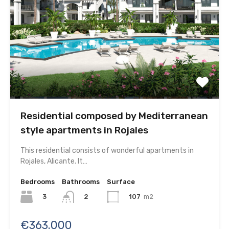
Residential composed by Mediterranean
style apartments in Rojales
This residential consists of wonderful apartments in
Rojales, Alicante. It…
Bedrooms
Bathrooms
Surface
3
107
m2
2
€363.000