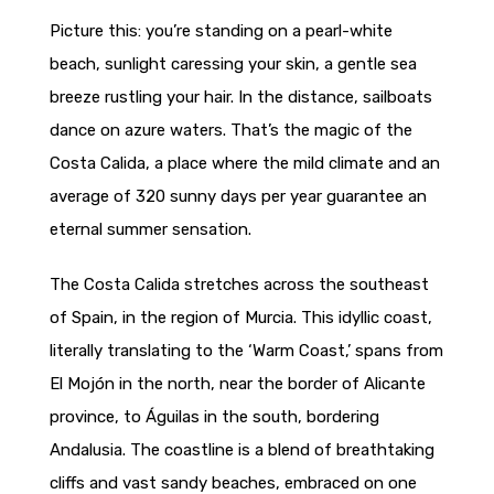
Picture this: you’re standing on a pearl-white
beach, sunlight caressing your skin, a gentle sea
breeze rustling your hair. In the distance, sailboats
dance on azure waters. That’s the magic of the
Costa Calida, a place where the mild climate and an
average of 320 sunny days per year guarantee an
eternal summer sensation.
The Costa Calida stretches across the southeast
of Spain, in the region of Murcia. This idyllic coast,
literally translating to the ‘Warm Coast,’ spans from
El Mojón in the north, near the border of Alicante
province, to Águilas in the south, bordering
Andalusia. The coastline is a blend of breathtaking
cliffs and vast sandy beaches, embraced on one