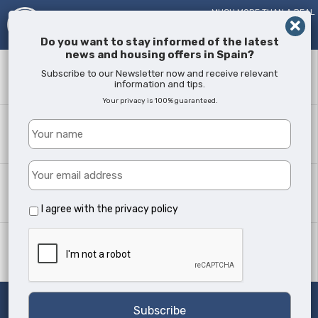
MUCH MORE THAN A REAL
ESTATE AGENT!
SINCE
2005
Do you want to stay informed of the latest
news and housing offers in Spain?
Keyword
Subscribe to our Newsletter now and receive relevant
information and tips.
Your privacy is 100% guaranteed.
Where?
All Locations
Property type
All Types
I agree with the
privacy policy
Min Beds
Any
Search