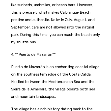
like sunbeds, umbrellas, or beach bars. However,
this is precisely what makes Calblanque Beach
pristine and authentic. Note: In July, August, and
September, cars are not allowed into the natural
park. During this time, you can reach the beach only
by shuttle bus.
4. **Puerto de Mazarrón**
Puerto de Mazarrón is an enchanting coastal village
on the southeastern edge of the Costa Calida.
Nestled between the Mediterranean Sea and the
Sierra de la Almenara, the village boasts both sea
and mountain landscapes.
The village has a rich history dating back to the