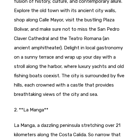
fusion of history, culture, and contemporary allure.
Explore the old town with its ancient city walls,
shop along Calle Mayor, visit the bustling Plaza
Bolivar, and make sure not to miss the San Pedro
Claver Cathedral and the Teatro Romana (an
ancient amphitheater). Delight in local gastronomy
on a sunny terrace and wrap up your day with a
stroll along the harbor, where luxury yachts and old
fishing boats coexist. The city is surrounded by five
hills, each crowned with a castle that provides
breathtaking views of the city and sea.
2. **La Manga**
La Manga, a dazzling peninsula stretching over 21
kilometers along the Costa Calida. So narrow that