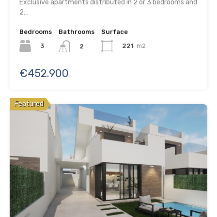
Exclusive apartments distributed in 2 or 3 bedrooms and
2…
Bedrooms
Bathrooms
Surface
3
221
m2
2
€452.900
Featured