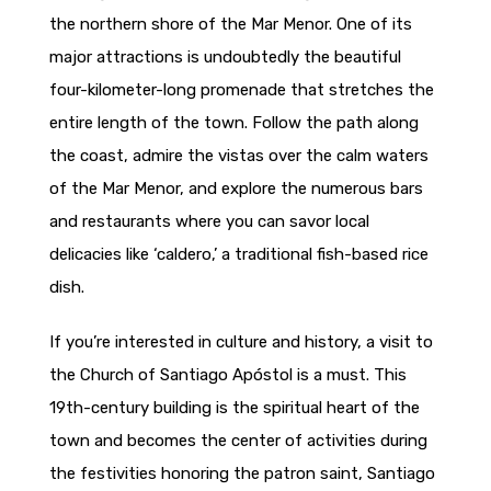
the northern shore of the Mar Menor. One of its
major attractions is undoubtedly the beautiful
four-kilometer-long promenade that stretches the
entire length of the town. Follow the path along
the coast, admire the vistas over the calm waters
of the Mar Menor, and explore the numerous bars
and restaurants where you can savor local
delicacies like ‘caldero,’ a traditional fish-based rice
dish.
If you’re interested in culture and history, a visit to
the Church of Santiago Apóstol is a must. This
19th-century building is the spiritual heart of the
town and becomes the center of activities during
the festivities honoring the patron saint, Santiago