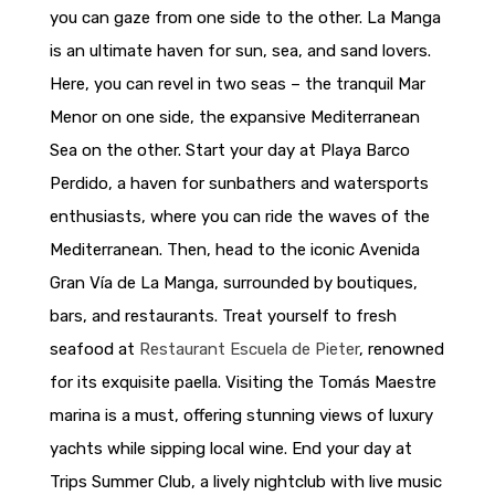
you can gaze from one side to the other. La Manga
is an ultimate haven for sun, sea, and sand lovers.
Here, you can revel in two seas – the tranquil Mar
Menor on one side, the expansive Mediterranean
Sea on the other. Start your day at Playa Barco
Perdido, a haven for sunbathers and watersports
enthusiasts, where you can ride the waves of the
Mediterranean. Then, head to the iconic Avenida
Gran Vía de La Manga, surrounded by boutiques,
bars, and restaurants. Treat yourself to fresh
seafood at
Restaurant Escuela de Pieter
, renowned
for its exquisite paella. Visiting the Tomás Maestre
marina is a must, offering stunning views of luxury
yachts while sipping local wine. End your day at
Trips Summer Club, a lively nightclub with live music