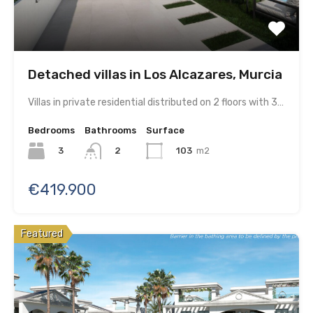
Detached villas in Los Alcazares, Murcia
Villas in private residential distributed on 2 floors with 3…
Bedrooms
Bathrooms
Surface
3
103
m2
2
€419.900
Featured