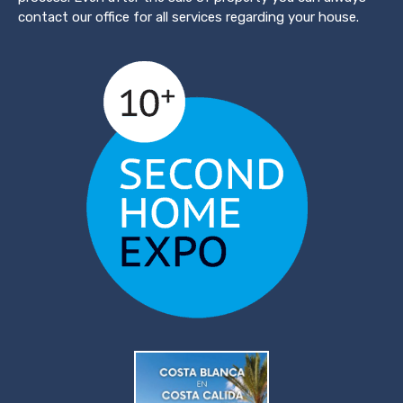
contact our office for all services regarding your house.