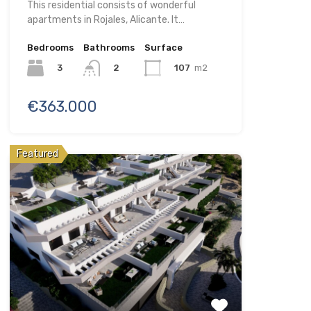
This residential consists of wonderful
apartments in Rojales, Alicante. It…
Bedrooms
Bathrooms
Surface
3
107
m2
2
€363.000
Featured