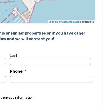
Leaflet
| ©
OpenStreetMap
contributors
is or similar properties or if you have other
elow and we will contact you!
Last
Phone
*
nd
privacy information
.