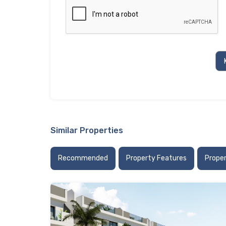
Similar Properties
Recommended
Property Features
Prope