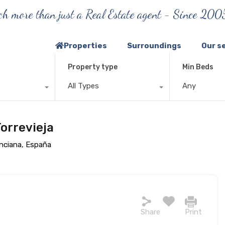
h more than just a Real Estate agent - Since 200
Properties
Surroundings
Our s
Property type
Min Beds
All Types
Any
orrevieja
enciana, España
Share
Print