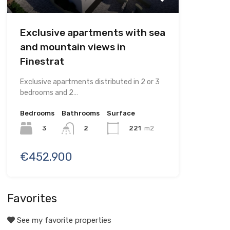
Exclusive apartments with sea
and mountain views in
Finestrat
Exclusive apartments distributed in 2 or 3
bedrooms and 2…
Bedrooms
Bathrooms
Surface
3
221
m2
2
€452.900
Favorites
See my favorite properties