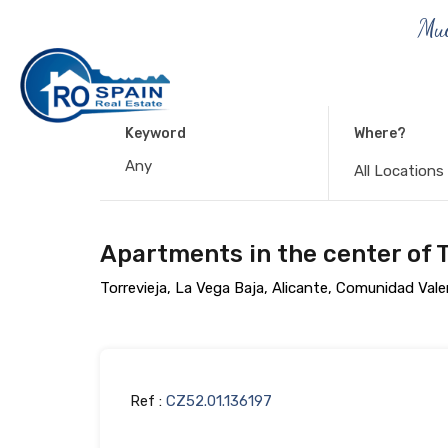
Muc
Keyword
Where?
All Locations
Apartments in the center of T
Torrevieja, La Vega Baja, Alicante, Comunidad Val
Ref :
CZ52.01.136197