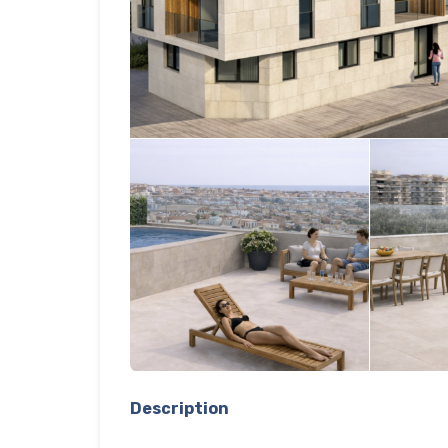
Description