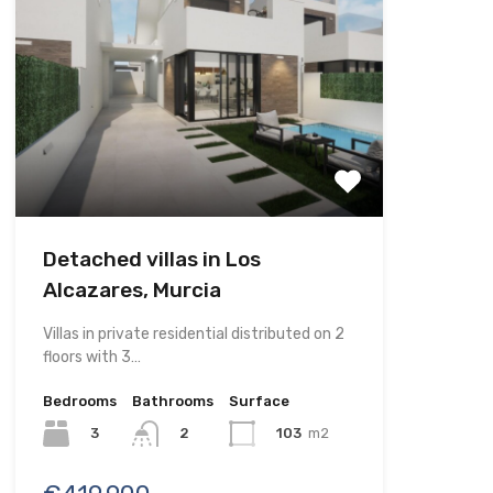
Detached villas in Los
Alcazares, Murcia
Villas in private residential distributed on 2
floors with 3…
Bedrooms
Bathrooms
Surface
3
103
m2
2