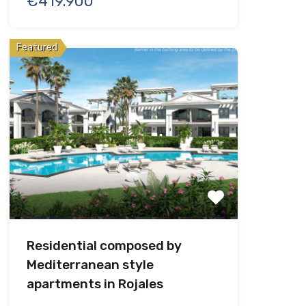
€419.900
Featured
Residential composed by
Mediterranean style
apartments in Rojales