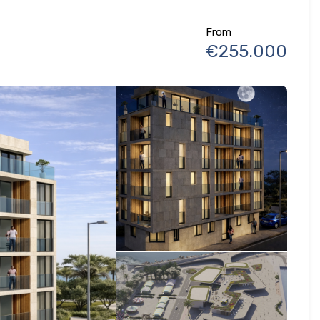
From
€255.000