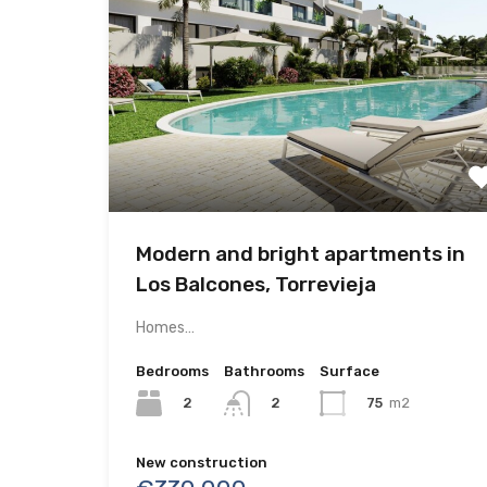
Modern and bright apartments in
Los Balcones, Torrevieja
Homes…
Bedrooms
Bathrooms
Surface
2
75
m2
2
New construction