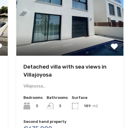
Detached villa with sea views in
Villajoyosa
Villajoyosa,…
Bedrooms
Bathrooms
Surface
3
189
m2
3
Second hand property