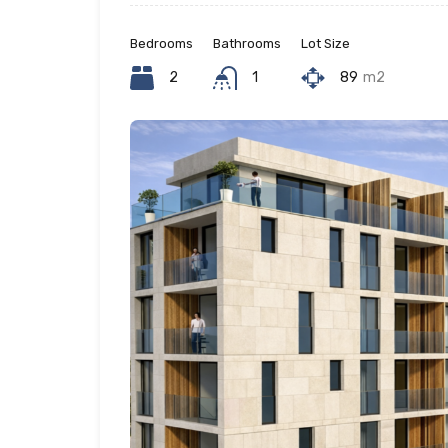
Bedrooms
Bathrooms
Lot Size
2
1
89
m2