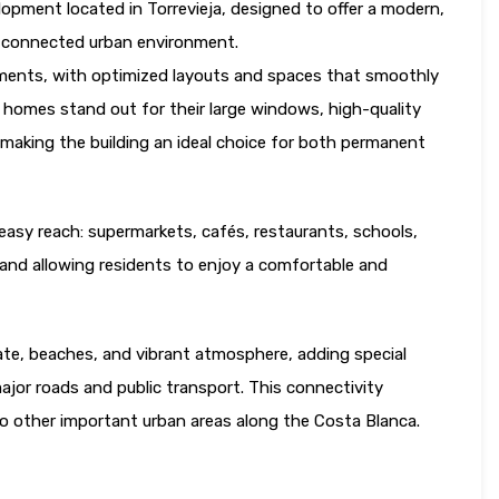
elopment located in Torrevieja, designed to offer a modern,
ll-connected urban environment.
tments, with optimized layouts and spaces that smoothly
 homes stand out for their large windows, high-quality
a, making the building an ideal choice for both permanent
in easy reach: supermarkets, cafés, restaurants, schools,
t and allowing residents to enjoy a comfortable and
mate, beaches, and vibrant atmosphere, adding special
ajor roads and public transport. This connectivity
 to other important urban areas along the Costa Blanca.