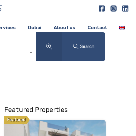
5
ervices
Dubai
About us
Contact
Search
Featured Properties
Featured