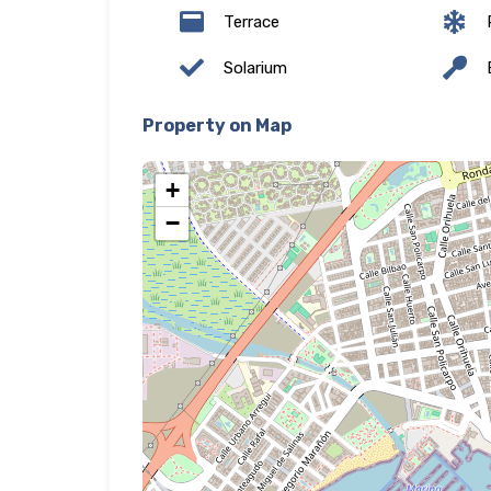
Terrace
P
Solarium
E
Property on Map
+
−