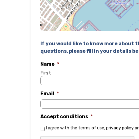
If you would like to know more about th
questions, please fill in your details b
Name
*
First
Email
*
Accept conditions
*
I agree with the
terms of use
,
privacy policy
a