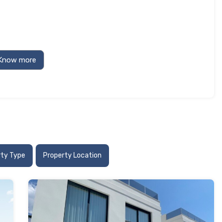
rty Type
Property Location