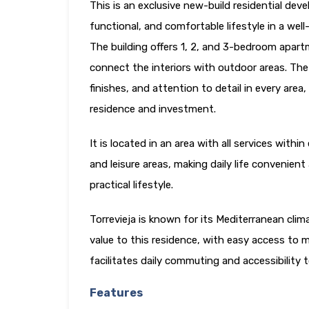
This is an exclusive new-build residential dev
functional, and comfortable lifestyle in a we
The building offers 1, 2, and 3-bedroom apar
connect the interiors with outdoor areas. The
finishes, and attention to detail in every are
residence and investment.
It is located in an area with all services with
and leisure areas, making daily life convenien
practical lifestyle.
Torrevieja is known for its Mediterranean cli
value to this residence, with easy access to m
facilitates daily commuting and accessibility
Features