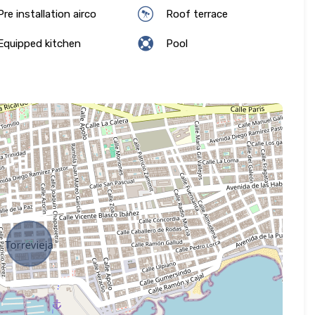
re installation airco
Roof terrace
quipped kitchen
Pool