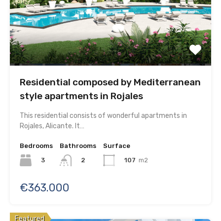
Residential composed by Mediterranean
style apartments in Rojales
This residential consists of wonderful apartments in
Rojales, Alicante. It…
Bedrooms
Bathrooms
Surface
3
107
m2
2
€363.000
Featured