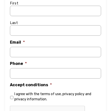
First
Last
Email
*
Phone
*
Accept conditions
*
I agree with the
terms of use
,
privacy policy
and
privacy information
.