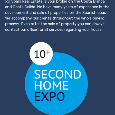
RO Spain Real Estate is your broker on the Costa Blanca
and Costa Calida. We have many years of experience in the
development and sale of properties on the Spanish coast.
We accompany our clients throughout the whole buying
process. Even after the sale of property you can always
contact our office for all services regarding your house.