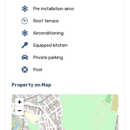
Pre installation airco
Roof terrace
Airconditioning
Equipped kitchen
Private parking
Pool
Property on Map
+
−