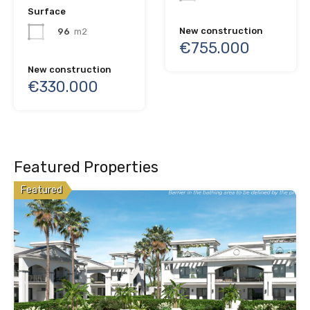
Surface
New construction
96
m2
€755.000
New construction
€330.000
Featured Properties
Featured