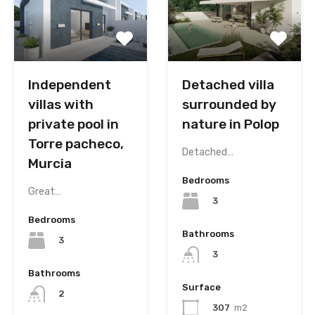
Independent
Detached villa
villas with
surrounded by
private pool in
nature in Polop
Torre pacheco,
Detached…
Murcia
Bedrooms
Great…
3
Bedrooms
Bathrooms
3
3
Bathrooms
Surface
2
307
m2