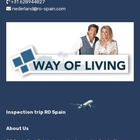
+31 628944827
nederland@ro-spain.com
Inspection trip RO Spain
About Us