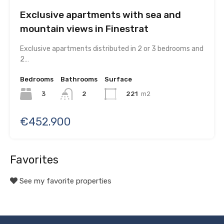
Exclusive apartments with sea and
mountain views in Finestrat
Exclusive apartments distributed in 2 or 3 bedrooms and
2…
Bedrooms
Bathrooms
Surface
3
221
m2
2
€452.900
Favorites
See my favorite properties