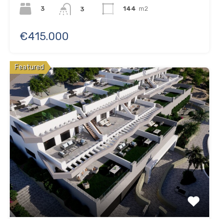
3
144
m2
3
€415.000
Featured