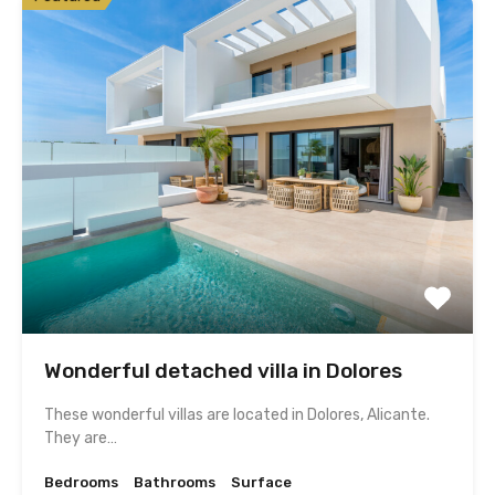
Wonderful detached villa in Dolores
These wonderful villas are located in Dolores, Alicante.
They are…
Bedrooms
Bathrooms
Surface