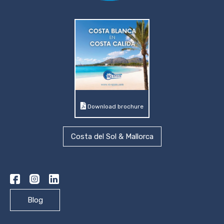
Download brochure
Costa del Sol & Mallorca
Blog