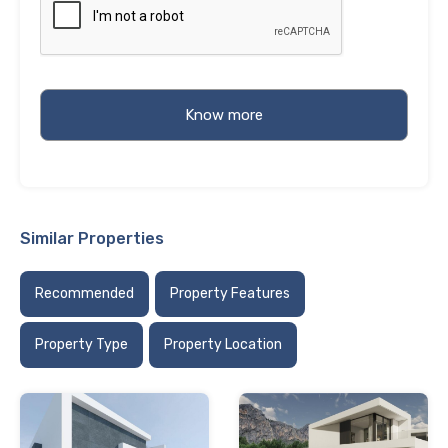
Similar Properties
Recommended
Property Features
Property Type
Property Location