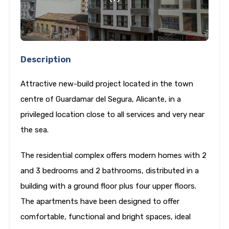
Description
Attractive new-build project located in the town
centre of Guardamar del Segura, Alicante, in a
privileged location close to all services and very near
the sea.
The residential complex offers modern homes with 2
and 3 bedrooms and 2 bathrooms, distributed in a
building with a ground floor plus four upper floors.
The apartments have been designed to offer
comfortable, functional and bright spaces, ideal