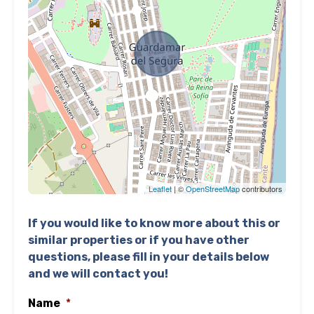
Leaflet
| ©
OpenStreetMap
contributors
If you would like to know more about this or
similar properties or if you have other
questions, please fill in your details below
and we will contact you!
Name
*