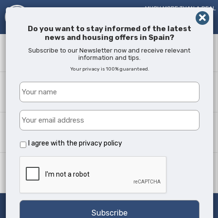
MUCH MORE THAN A REAL
ESTATE AGENT!
SINCE
2005
Do you want to stay informed of the latest
news and housing offers in Spain?
Keyword
Subscribe to our Newsletter now and receive relevant
information and tips.
Your privacy is 100% guaranteed.
Where?
All Locations
Property type
All Types
I agree with the
privacy policy
Min Beds
Any
Search