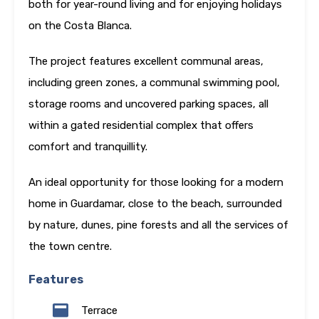
both for year-round living and for enjoying holidays
on the Costa Blanca.
The project features excellent communal areas,
including green zones, a communal swimming pool,
storage rooms and uncovered parking spaces, all
within a gated residential complex that offers
comfort and tranquillity.
An ideal opportunity for those looking for a modern
home in Guardamar, close to the beach, surrounded
by nature, dunes, pine forests and all the services of
the town centre.
Features
Terrace