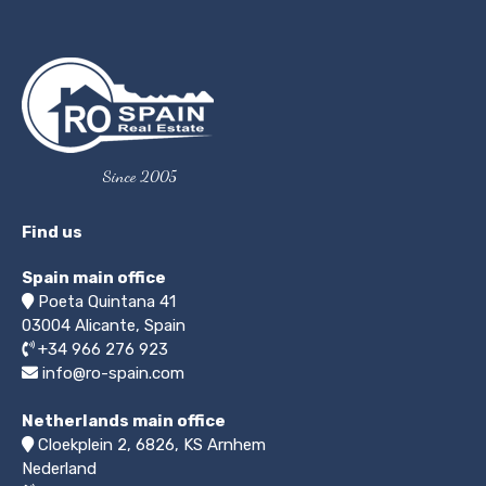
Since 2005
Find us
Spain main office
Poeta Quintana 41
03004
Alicante, Spain
+34 966 276 923
info@ro-spain.com
Netherlands main office
Cloekplein 2, 6826, KS Arnhem
Nederland