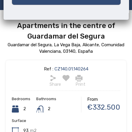
Apartments in the centre of
Guardamar del Segura
Guardamar del Segura, La Vega Baja, Alicante, Comunidad
Valenciana, 03140, España
Ref :
CZ140.01.140264
Share
Print
Bedrooms
Bathrooms
From
€332.500
2
2
Surface
93
m2