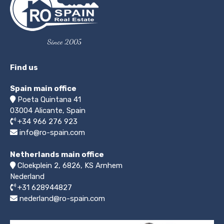
Since 2005
Find us
Spain main office
Poeta Quintana 41
03004
Alicante, Spain
+34 966 276 923
info@ro-spain.com
Netherlands main office
Cloekplein 2, 6826, KS Arnhem
Nederland
+31 628944827
nederland@ro-spain.com