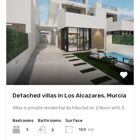
Detached villas in Los Alcazares, Murcia
Villas in private residential distributed on 2 floors with 3…
Bedrooms
Bathrooms
Surface
3
103
m2
2