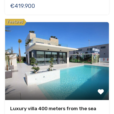
€419.900
Featured
Luxury villa 400 meters from the sea