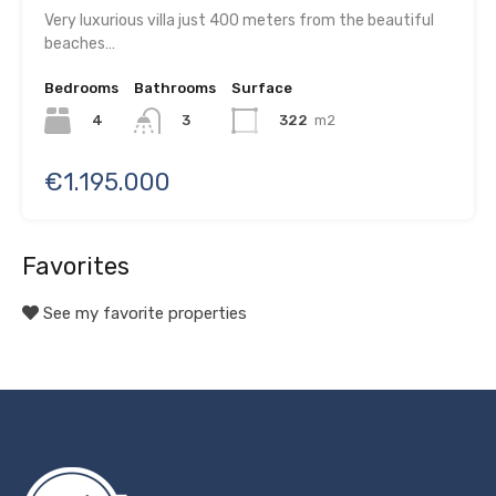
Very luxurious villa just 400 meters from the beautiful
beaches…
Bedrooms
Bathrooms
Surface
4
322
m2
3
€1.195.000
Favorites
See my favorite properties