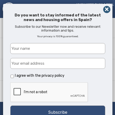
MUCH MORE THAN A REAL
ESTATE AGENT!
SINCE
2005
Do you want to stay informed of the latest
news and housing offers in Spain?
Keyword
Subscribe to our Newsletter now and receive relevant
information and tips.
Your privacy is 100% guaranteed.
Where?
All Locations
Property type
All Types
I agree with the
privacy policy
Min Beds
Any
Search