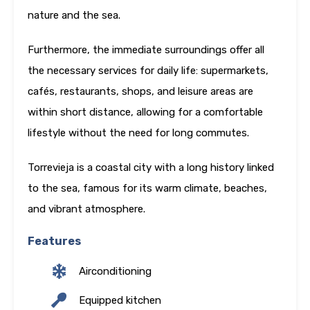
nature and the sea.
Furthermore, the immediate surroundings offer all
the necessary services for daily life: supermarkets,
cafés, restaurants, shops, and leisure areas are
within short distance, allowing for a comfortable
lifestyle without the need for long commutes.
Torrevieja is a coastal city with a long history linked
to the sea, famous for its warm climate, beaches,
and vibrant atmosphere.
Features
Airconditioning
Equipped kitchen