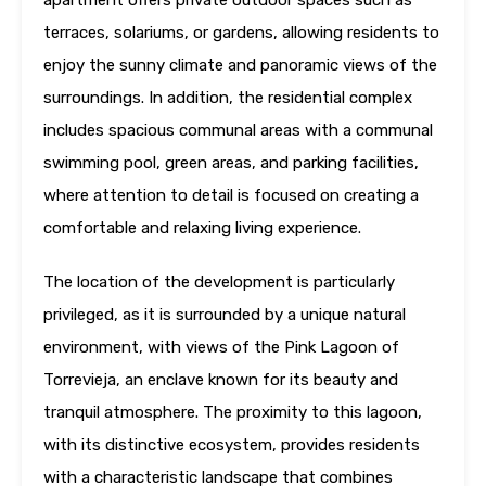
apartment offers private outdoor spaces such as
terraces, solariums, or gardens, allowing residents to
enjoy the sunny climate and panoramic views of the
surroundings. In addition, the residential complex
includes spacious communal areas with a communal
swimming pool, green areas, and parking facilities,
where attention to detail is focused on creating a
comfortable and relaxing living experience.
The location of the development is particularly
privileged, as it is surrounded by a unique natural
environment, with views of the Pink Lagoon of
Torrevieja, an enclave known for its beauty and
tranquil atmosphere. The proximity to this lagoon,
with its distinctive ecosystem, provides residents
with a characteristic landscape that combines