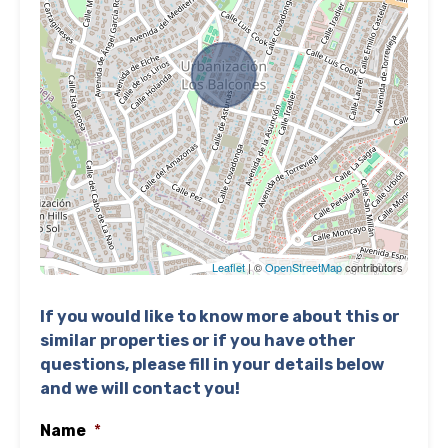
Leaflet
| ©
OpenStreetMap
contributors
If you would like to know more about this or
similar properties or if you have other
questions, please fill in your details below
and we will contact you!
Name
*