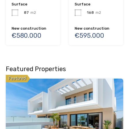
Surface
Surface
168
m2
87
m2
New construction
New construction
€595.000
€580.000
Featured Properties
Featured