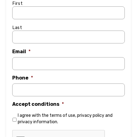
First
Last
Email
*
Phone
*
Accept conditions
*
I agree with the
terms of use
,
privacy policy
and
privacy information
.