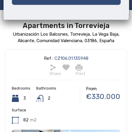
Apartments in Torrevieja
Urbanización Los Balcones, Torrevieja, La Vega Baja,
Alicante, Comunidad Valenciana, 03186, España
Ref :
CZ106.01.135948
Share
Print
Bedrooms
Bathrooms
From
€330.000
3
2
Surface
82
m2