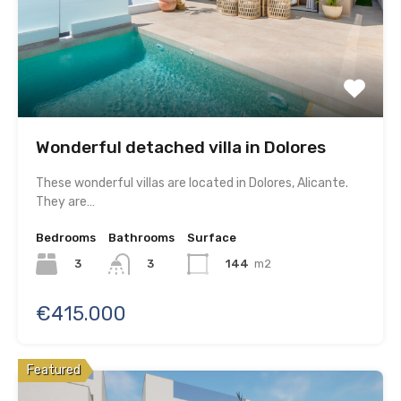
Wonderful detached villa in Dolores
These wonderful villas are located in Dolores, Alicante.
They are…
Bedrooms
Bathrooms
Surface
3
144
m2
3
€415.000
Featured