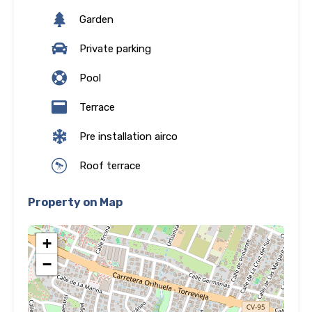
Garden
Private parking
Pool
Terrace
Pre installation airco
Roof terrace
Property on Map
+
−