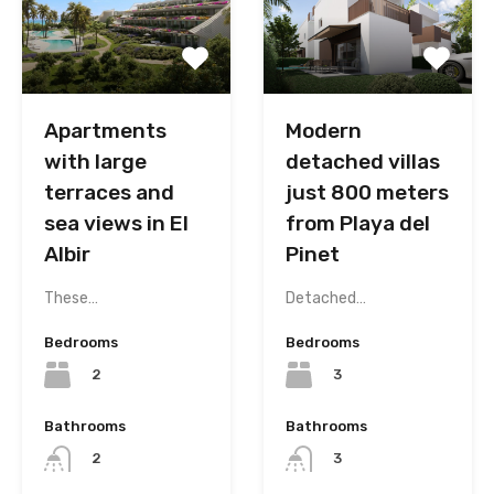
Modern
Apartments
detached villas
with large
just 800 meters
terraces and
from Playa del
sea views in El
Pinet
Albir
Detached…
These…
Bedrooms
Bedrooms
3
2
Bathrooms
Bathrooms
3
2