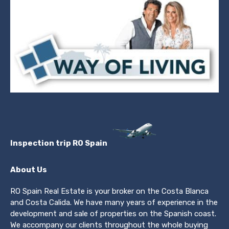
Inspection trip RO Spain
About Us
RO Spain Real Estate is your broker on the Costa Blanca
and Costa Calida. We have many years of experience in the
development and sale of properties on the Spanish coast.
We accompany our clients throughout the whole buying