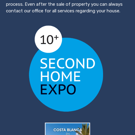
process. Even after the sale of property you can always
contact our office for all services regarding your house.