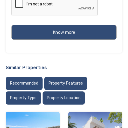
Similar Properties
Recommended
Property Features
Property Type
Property Location