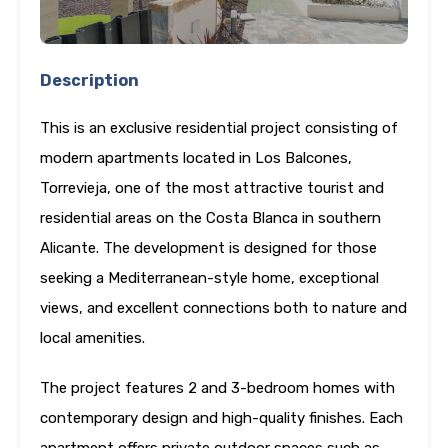
Description
This is an exclusive residential project consisting of
modern apartments located in Los Balcones,
Torrevieja, one of the most attractive tourist and
residential areas on the Costa Blanca in southern
Alicante. The development is designed for those
seeking a Mediterranean-style home, exceptional
views, and excellent connections both to nature and
local amenities.
The project features 2 and 3-bedroom homes with
contemporary design and high-quality finishes. Each