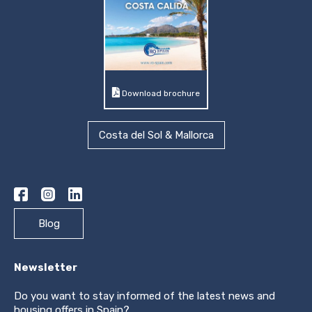
Download brochure
Costa del Sol & Mallorca
Blog
Newsletter
Do you want to stay informed of the latest news and
housing offers in Spain?