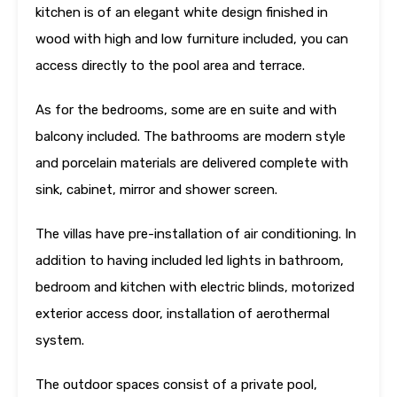
kitchen is of an elegant white design finished in
wood with high and low furniture included, you can
access directly to the pool area and terrace.
As for the bedrooms, some are en suite and with
balcony included. The bathrooms are modern style
and porcelain materials are delivered complete with
sink, cabinet, mirror and shower screen.
The villas have pre-installation of air conditioning. In
addition to having included led lights in bathroom,
bedroom and kitchen with electric blinds, motorized
exterior access door, installation of aerothermal
system.
The outdoor spaces consist of a private pool,