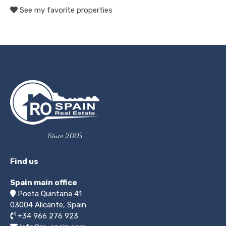
See my favorite properties
Since 2005
Find us
Spain main office
Poeta Quintana 41
03004
Alicante, Spain
+34 966 276 923