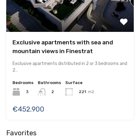
Exclusive apartments with sea and
mountain views in Finestrat
Exclusive apartments distributed in 2 or 3 bedrooms and
2…
Bedrooms
Bathrooms
Surface
3
221
m2
2
€452.900
Favorites