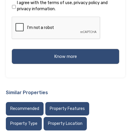
I agree with the
terms of use
,
privacy policy
and
privacy information
.
Similar Properties
Recommended
Property Features
Property Type
Property Location