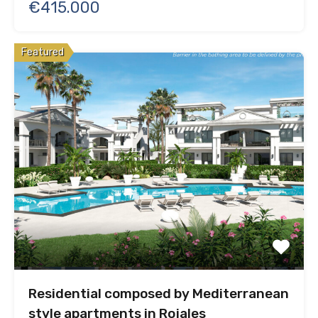
€415.000
Featured
Residential composed by Mediterranean
style apartments in Rojales