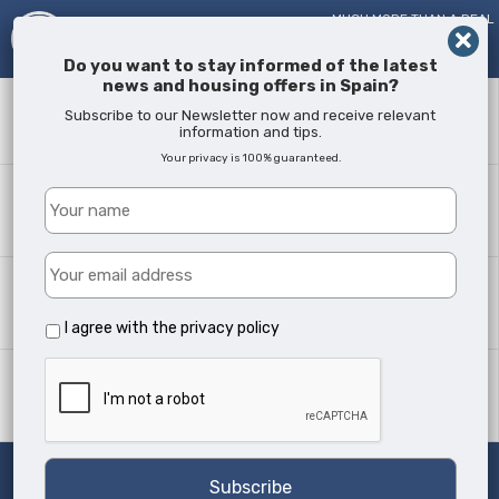
MUCH MORE THAN A REAL
ESTATE AGENT!
SINCE
2005
Do you want to stay informed of the latest
news and housing offers in Spain?
Keyword
Subscribe to our Newsletter now and receive relevant
information and tips.
Your privacy is 100% guaranteed.
Where?
All Locations
Property type
All Types
I agree with the
privacy policy
Min Beds
Any
Search