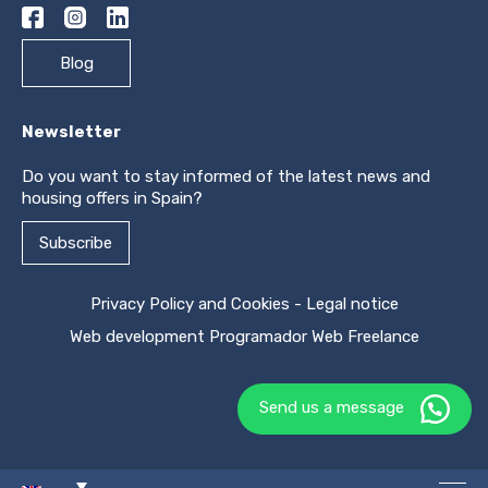
Blog
Newsletter
Do you want to stay informed of the latest news and
housing offers in Spain?
Subscribe
Privacy Policy and Cookies
-
Legal notice
Web development
Programador Web Freelance
Send us a message