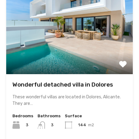
Wonderful detached villa in Dolores
These wonderful villas are located in Dolores, Alicante.
They are…
Bedrooms
Bathrooms
Surface
3
144
m2
3