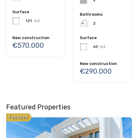
Surface
Bathrooms
121
m2
2
New construction
Surface
€570.000
65
m2
New construction
€290.000
Featured Properties
Featured