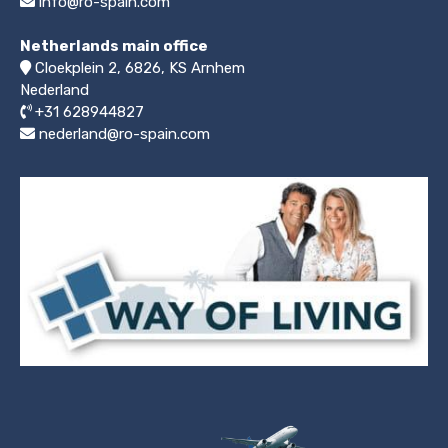
info@ro-spain.com
Netherlands main office
Cloekplein 2, 6826, KS Arnhem
Nederland
+31 628944827
nederland@ro-spain.com