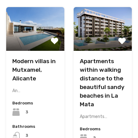
Modern villas in
Apartments
Mutxamel,
within walking
Alicante
distance to the
beautiful sandy
An…
beaches in La
Bedrooms
Mata
3
Apartments…
Bathrooms
Bedrooms
3
2