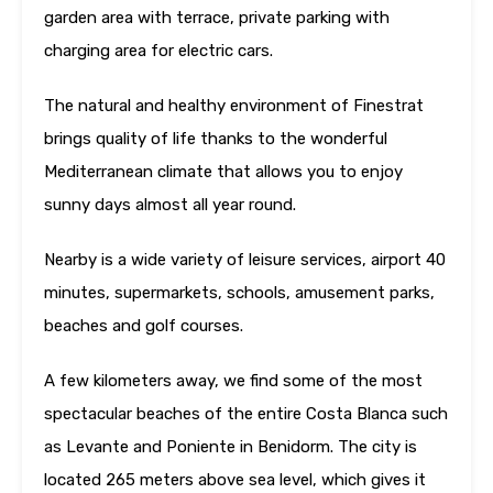
garden area with terrace, private parking with
charging area for electric cars.
The natural and healthy environment of Finestrat
brings quality of life thanks to the wonderful
Mediterranean climate that allows you to enjoy
sunny days almost all year round.
Nearby is a wide variety of leisure services, airport 40
minutes, supermarkets, schools, amusement parks,
beaches and golf courses.
A few kilometers away, we find some of the most
spectacular beaches of the entire Costa Blanca such
as Levante and Poniente in Benidorm. The city is
located 265 meters above sea level, which gives it