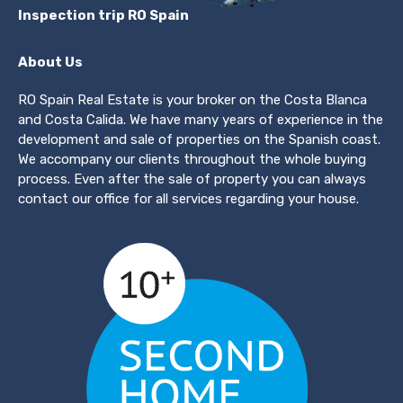
Inspection trip RO Spain
About Us
RO Spain Real Estate is your broker on the Costa Blanca
and Costa Calida. We have many years of experience in the
development and sale of properties on the Spanish coast.
We accompany our clients throughout the whole buying
process. Even after the sale of property you can always
contact our office for all services regarding your house.