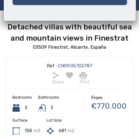
Detached villas with beautiful sea
and mountain views in Finestrat
03509 Finestrat, Alicante, España
Ref :
CN09.05.102787
Share
Print
Bedrooms
Bathrooms
From
€770.000
3
3
Surface
Lot Size
158
m2
681
m2