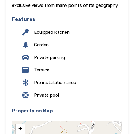
exclusive views from many points of its geography.
Features
Equipped kitchen
Garden
Private parking
Terrace
Pre installation airco
Private pool
Property on Map
+