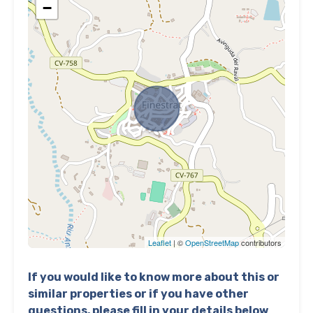
−
Leaflet
| ©
OpenStreetMap
contributors
If you would like to know more about this or
similar properties or if you have other
questions, please fill in your details below