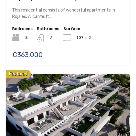
This residential consists of wonderful apartments in
Rojales, Alicante. It…
Bedrooms
Bathrooms
Surface
3
107
m2
2
€363.000
Featured