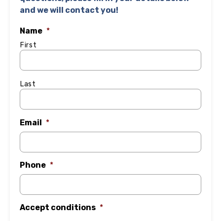
and we will contact you!
Name
*
First
Last
Email
*
Phone
*
Accept conditions
*