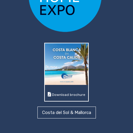
Download brochure
Costa del Sol & Mallorca