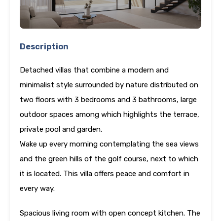
Description
Detached villas that combine a modern and
minimalist style surrounded by nature distributed on
two floors with 3 bedrooms and 3 bathrooms, large
outdoor spaces among which highlights the terrace,
private pool and garden.
Wake up every morning contemplating the sea views
and the green hills of the golf course, next to which
it is located. This villa offers peace and comfort in
every way.
Spacious living room with open concept kitchen. The