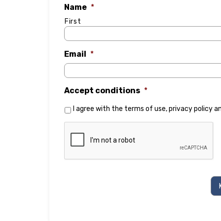
Name
*
First
Email
*
Accept conditions
*
I agree with the
terms of use
,
privacy policy
a