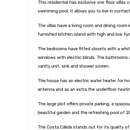
This residential has exclusive one floor villa
swimming pool. It allows you to live in contac
The villas have a living room and dining room i
furnished kitchen island with high and low furni
The bedrooms have fitted closets with a white
windows with electric blinds. The bathrooms a
vanity unit, sink and shower screen.
The house has an electric water heater for ho
antenna and as an extra the underfloor heati
The large plot offers private parking, a spacio
beautiful garden and the refreshing pool of 
The Costa Cálida stands out for its quality of 