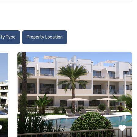
rty Type
Property Location