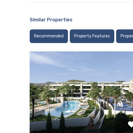
Similar Properties
Recommended
Property Features
Prope