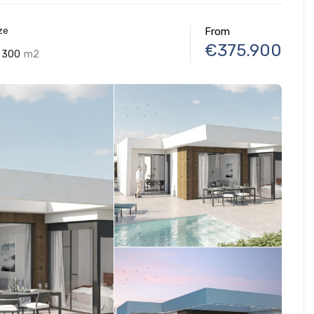
ze
From
€375.900
300
m2