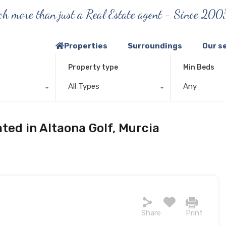
h more than just a Real Estate agent - Since 200
Properties
Surroundings
Our s
Property type
Min Beds
All Types
Any
ated in Altaona Golf, Murcia
Share
Print