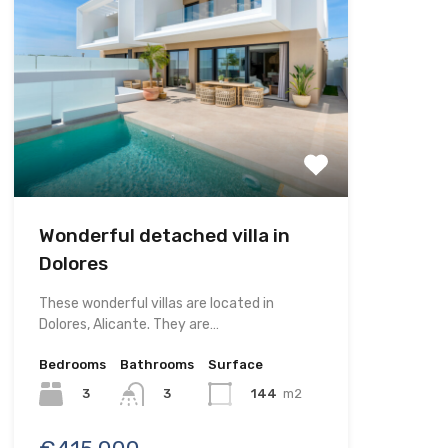
Wonderful detached villa in
Dolores
These wonderful villas are located in
Dolores, Alicante. They are…
Bedrooms
Bathrooms
Surface
3
144
m2
3