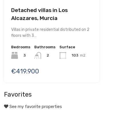
Detached villas in Los
Alcazares, Murcia
Villas in private residential distributed on 2
floors with 3…
Bedrooms
Bathrooms
Surface
3
103
m2
2
€419.900
Favorites
See my favorite properties