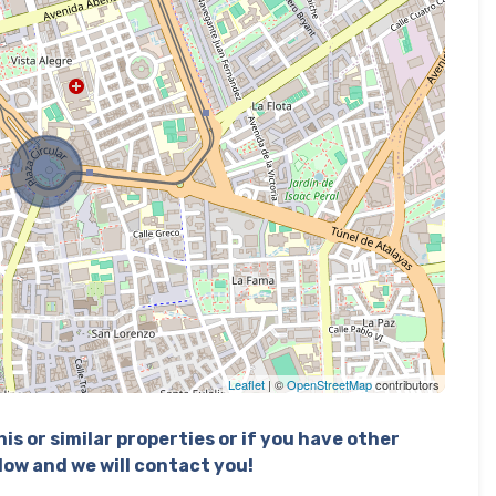
Leaflet
| ©
OpenStreetMap
contributors
is or similar properties or if you have other
elow and we will contact you!