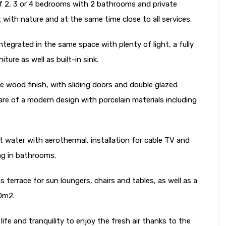
s of 2, 3 or 4 bedrooms with 2 bathrooms and private
t with nature and at the same time close to all services.
ntegrated in the same space with plenty of light, a fully
ture as well as built-in sink.
 wood finish, with sliding doors and double glazed
re of a modern design with porcelain materials including
t water with aerothermal, installation for cable TV and
ng in bathrooms.
us terrace for sun loungers, chairs and tables, as well as a
20m2.
life and tranquility to enjoy the fresh air thanks to the