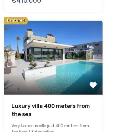
€415.000
Featured
Luxury villa 400 meters from
the sea
Very luxurious villa just 400 meters from