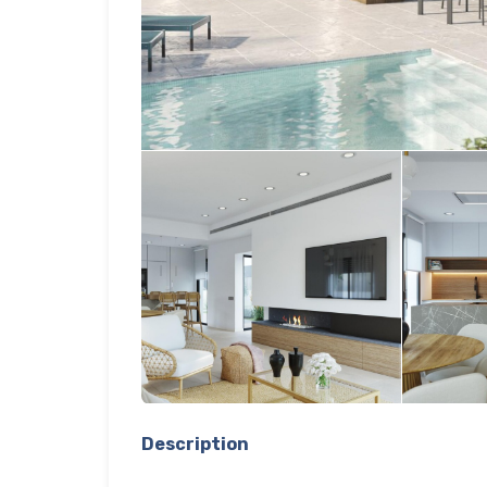
Description