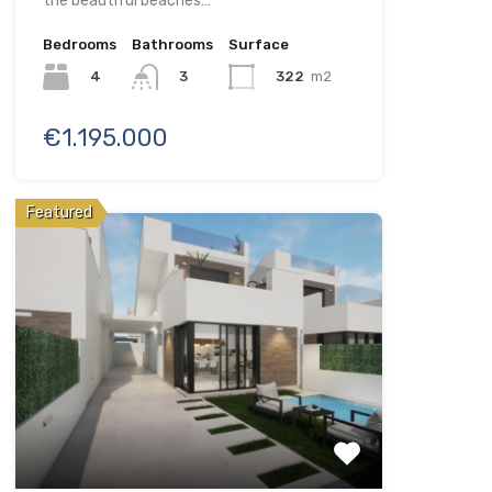
the beautiful beaches…
Bedrooms
Bathrooms
Surface
4
322
m2
3
€1.195.000
Featured