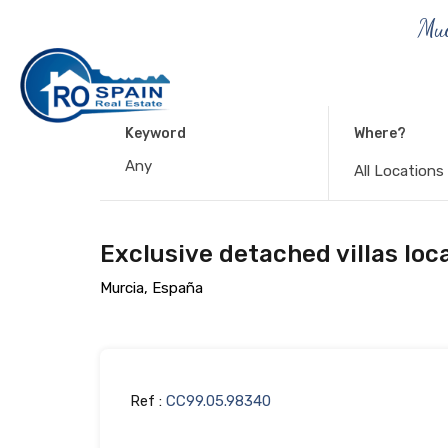
Muc
Keyword
Where?
All Locations
Exclusive detached villas loc
Murcia, España
Ref :
CC99.05.98340