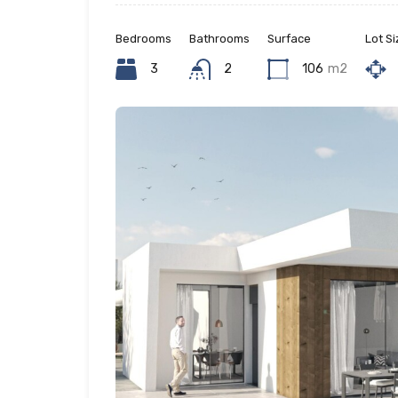
Bedrooms
Bathrooms
Surface
Lot Si
3
2
106
m2