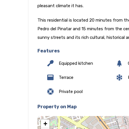
pleasant climate it has.
This residential is located 20 minutes from t
Pedro del Pinatar and 15 minutes from the cen
sunny streets and its rich cultural, historical
Features
Equipped kitchen
Terrace
P
Private pool
Property on Map
+