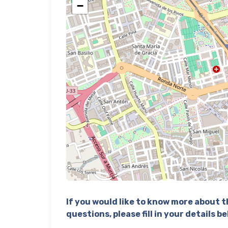
−
If you would like to know more about th
questions, please fill in your details b