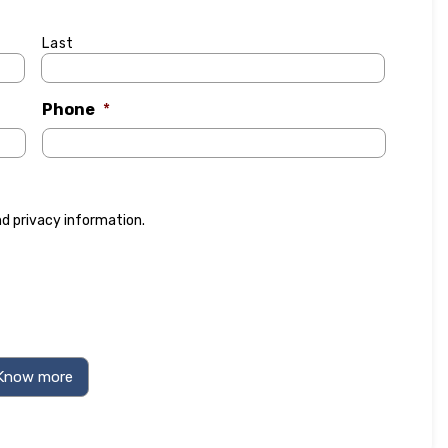
Last
Phone
*
nd
privacy information
.