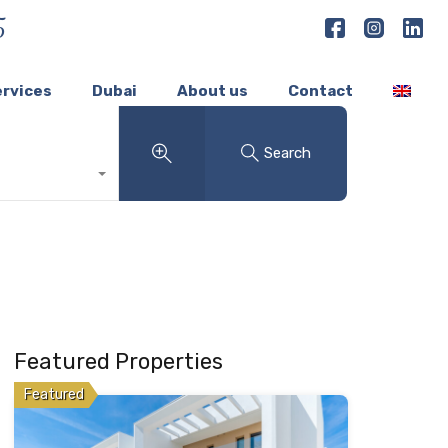
5
ervices
Dubai
About us
Contact
Search
Featured Properties
Featured