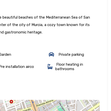
he beautiful beaches of the Mediterranean Sea of San
ter of the city of Murcia, a cozy town known for its
 and gastronomic heritage.
Garden
Private parking
Floor heating in
re installation airco
bathrooms