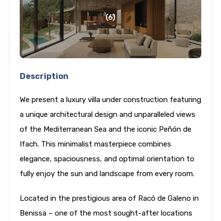
(6)
Description
We present a luxury villa under construction featuring
a unique architectural design and unparalleled views
of the Mediterranean Sea and the iconic Peñón de
Ifach. This minimalist masterpiece combines
elegance, spaciousness, and optimal orientation to
fully enjoy the sun and landscape from every room.
Located in the prestigious area of Racó de Galeno in
Benissa – one of the most sought-after locations