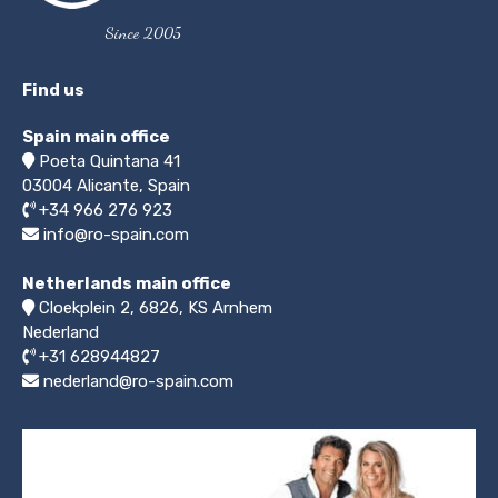
Since 2005
Find us
Spain main office
Poeta Quintana 41
03004
Alicante, Spain
+34 966 276 923
info@ro-spain.com
Netherlands main office
Cloekplein 2, 6826, KS Arnhem
Nederland
+31 628944827
nederland@ro-spain.com