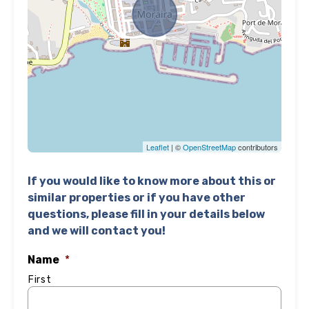
Leaflet
| ©
OpenStreetMap
contributors
If you would like to know more about this or
similar properties or if you have other
questions, please fill in your details below
and we will contact you!
Name
*
First