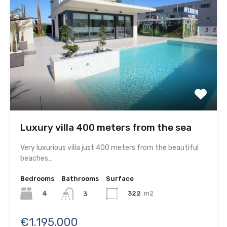
Luxury villa 400 meters from the sea
Very luxurious villa just 400 meters from the beautiful
beaches…
Bedrooms
Bathrooms
Surface
4
322
m2
3
€1.195.000