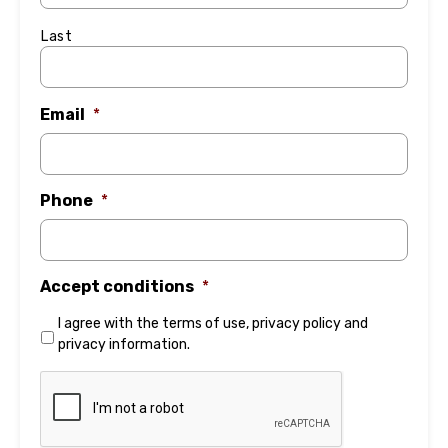
Last
Email
*
Phone
*
Accept conditions
*
I agree with the
terms of use
,
privacy policy
and
privacy information
.