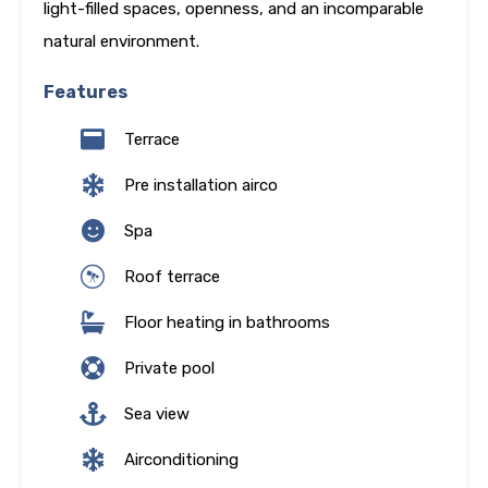
light-filled spaces, openness, and an incomparable
natural environment.
Features
Terrace
Pre installation airco
Spa
Roof terrace
Floor heating in bathrooms
Private pool
Sea view
Airconditioning