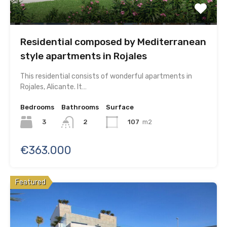
Residential composed by Mediterranean
style apartments in Rojales
This residential consists of wonderful apartments in
Rojales, Alicante. It…
Bedrooms
Bathrooms
Surface
3
107
m2
2
€363.000
Featured