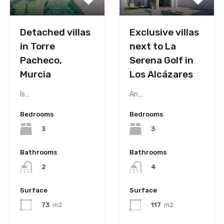
Detached villas
Exclusive villas
in Torre
next to La
Pacheco,
Serena Golf in
Murcia
Los Alcázares
Is…
An…
Bedrooms
Bedrooms
3
3
Bathrooms
Bathrooms
2
4
Surface
Surface
73
m2
117
m2