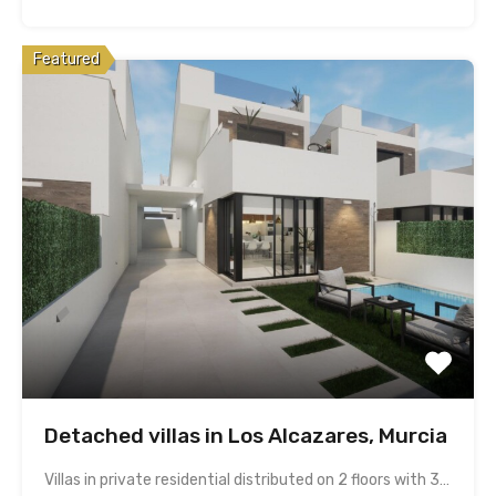
Featured
Detached villas in Los Alcazares, Murcia
Villas in private residential distributed on 2 floors with 3…