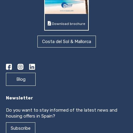
Download brochure
Costa del Sol & Mallorca
Blog
Newsletter
Do you want to stay informed of the latest news and
housing offers in Spain?
Subscribe