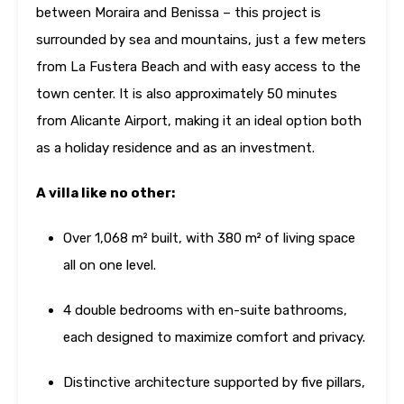
between Moraira and Benissa – this project is
surrounded by sea and mountains, just a few meters
from La Fustera Beach and with easy access to the
town center. It is also approximately 50 minutes
from Alicante Airport, making it an ideal option both
as a holiday residence and as an investment.
A villa like no other:
Over 1,068 m² built, with 380 m² of living space
all on one level.
4 double bedrooms with en-suite bathrooms,
each designed to maximize comfort and privacy.
Distinctive architecture supported by five pillars,