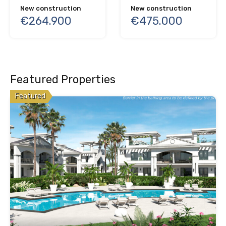
New construction
New construction
€264.900
€475.000
Featured Properties
Featured