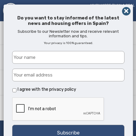
MUCH MORE THAN A REAL
ESTATE AGENT!
SINCE
2005
Do you want to stay informed of the latest
news and housing offers in Spain?
Keyword
Subscribe to our Newsletter now and receive relevant
information and tips.
Your privacy is 100% guaranteed.
Where?
All Locations
Property type
All Types
I agree with the
privacy policy
Min Beds
Any
Search