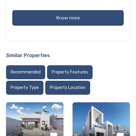
Similar Properties
Recommended
Property Features
Property Type
Property Location