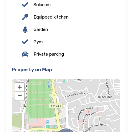
Solarium
Equipped kitchen
Garden
Gym
Private parking
Property on Map
+
−