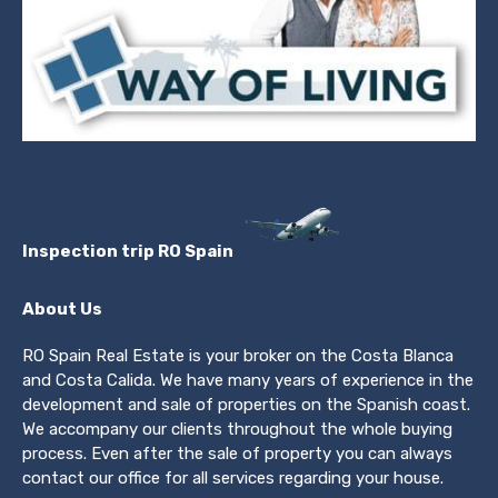
Inspection trip RO Spain
About Us
RO Spain Real Estate is your broker on the Costa Blanca
and Costa Calida. We have many years of experience in the
development and sale of properties on the Spanish coast.
We accompany our clients throughout the whole buying
process. Even after the sale of property you can always
contact our office for all services regarding your house.