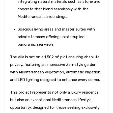
integrating natural materials such as stone and
concrete that blend seamlessly with the
Mediterranean surroundings.
Spacious living areas and master suites with
private terraces offering uninterrupted
panoramic sea views.
The villa is set on a 1,582 m² plot ensuring absolute
privacy, featuring an impressive Zen-style garden
with Mediterranean vegetation, automatic irrigation,
and LED lighting designed to enhance every corner.
This project represents not only a luxury residence,
but also an exceptional Mediterranean lifestyle
opportunity, designed for those seeking exclusivity,