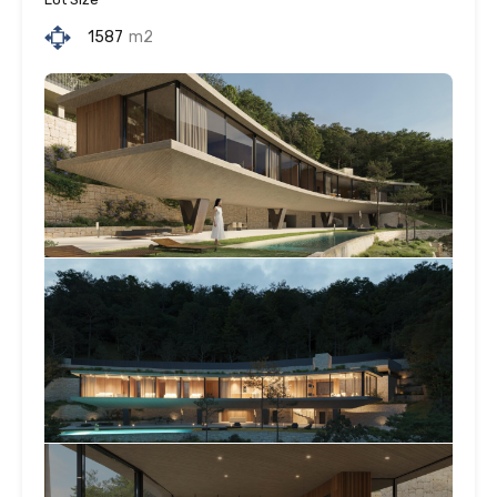
1587
m2