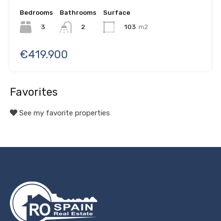
Bedrooms
Bathrooms
Surface
3
103
m2
2
€419.900
Favorites
See my favorite properties