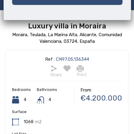
Luxury villa in Moraira
Moraira, Teulada, La Marina Alta, Alicante, Comunidad
Valenciana, 03724, España
Ref :
CN97.05.136344
Share
Print
Bedrooms
Bathrooms
From
€4.200.000
4
4
Surface
1068
m2
Lot Size