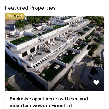
Featured Properties
Featured
Exclusive apartments with sea and
mountain views in Finestrat