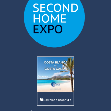
Download brochure