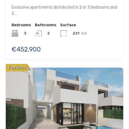
Exclusive apartments distributed in 2 or 3 bedrooms and
2…
Bedrooms
Bathrooms
Surface
3
221
m2
2
€452.900
Featured