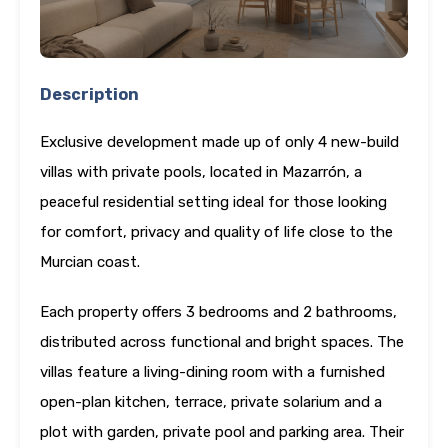
Description
Exclusive development made up of only 4 new-build
villas with private pools, located in Mazarrón, a
peaceful residential setting ideal for those looking
for comfort, privacy and quality of life close to the
Murcian coast.
Each property offers 3 bedrooms and 2 bathrooms,
distributed across functional and bright spaces. The
villas feature a living-dining room with a furnished
open-plan kitchen, terrace, private solarium and a
plot with garden, private pool and parking area. Their