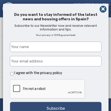
MUCH MORE THAN A REAL
ESTATE AGENT!
SINCE
2005
Do you want to stay informed of the latest
news and housing offers in Spain?
Keyword
Subscribe to our Newsletter now and receive relevant
information and tips.
Your privacy is 100% guaranteed.
Where?
All Locations
Property type
All Types
I agree with the
privacy policy
Min Beds
Any
Search