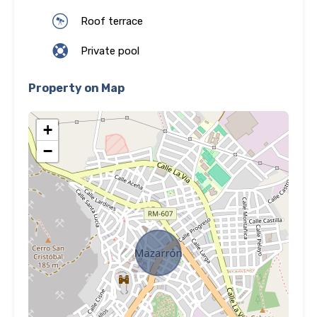
Roof terrace
Private pool
Property on Map
+
−