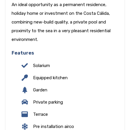
An ideal opportunity as a permanent residence,
holiday home or investment on the Costa Cálida,
combining new-build quality, a private pool and
proximity to the sea in a very pleasant residential
environment.
Features
Solarium
Equipped kitchen
Garden
Private parking
Terrace
Pre installation airco