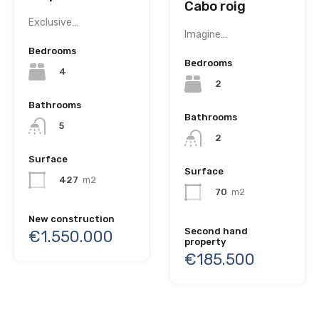
Cabo roig
Exclusive…
Imagine…
Bedrooms
Bedrooms
4
2
Bathrooms
Bathrooms
5
2
Surface
Surface
427
m2
70
m2
New construction
Second hand
€1.550.000
property
€185.500