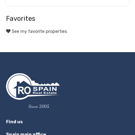
Favorites
See my favorite properties
Since 2005
Find us
Spain main office