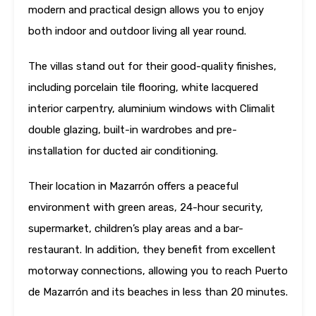
modern and practical design allows you to enjoy
both indoor and outdoor living all year round.
The villas stand out for their good-quality finishes,
including porcelain tile flooring, white lacquered
interior carpentry, aluminium windows with Climalit
double glazing, built-in wardrobes and pre-
installation for ducted air conditioning.
Their location in Mazarrón offers a peaceful
environment with green areas, 24-hour security,
supermarket, children’s play areas and a bar-
restaurant. In addition, they benefit from excellent
motorway connections, allowing you to reach Puerto
de Mazarrón and its beaches in less than 20 minutes.