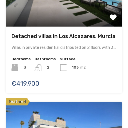
Detached villas in Los Alcazares, Murcia
Villas in private residential distributed on 2 floors with 3…
Bedrooms
Bathrooms
Surface
3
103
m2
2
€419.900
Featured