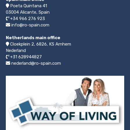
Poeta Quintana 41
03004
Alicante, Spain
+34 966 276 923
info@ro-spain.com
Netherlands main office
Cloekplein 2, 6826, KS Arnhem
Nederland
+31 628944827
nederland@ro-spain.com