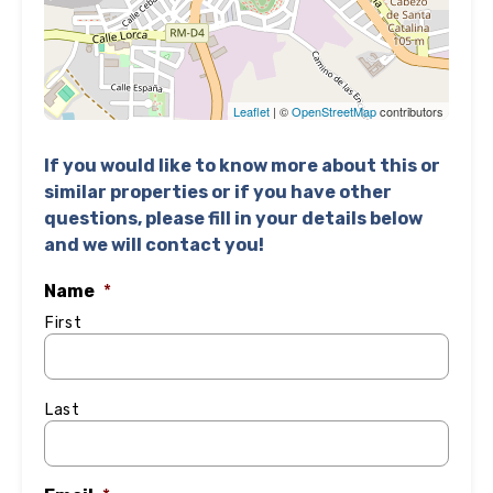
Leaflet
| ©
OpenStreetMap
contributors
If you would like to know more about this or
similar properties or if you have other
questions, please fill in your details below
and we will contact you!
Name
*
First
Last