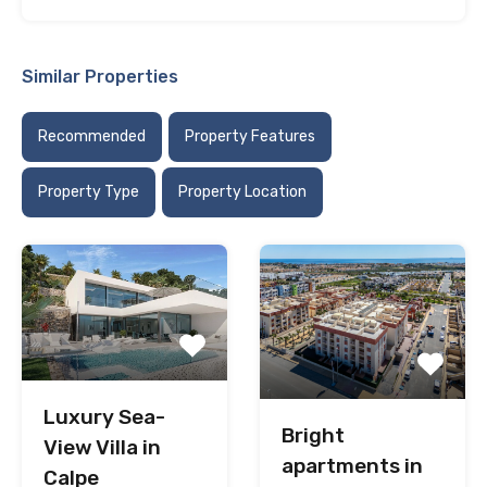
Similar Properties
Recommended
Property Features
Property Type
Property Location
Luxury Sea-
Bright
View Villa in
apartments in
Calpe