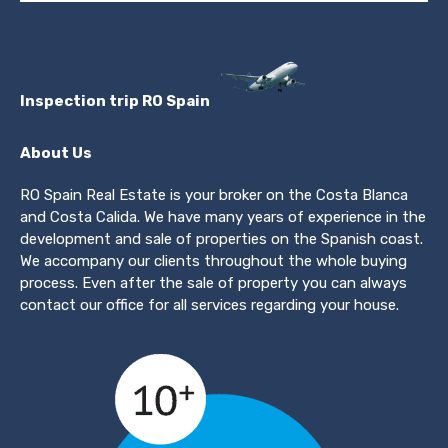
Inspection trip RO Spain
About Us
RO Spain Real Estate is your broker on the Costa Blanca
and Costa Calida. We have many years of experience in the
development and sale of properties on the Spanish coast.
We accompany our clients throughout the whole buying
process. Even after the sale of property you can always
contact our office for all services regarding your house.