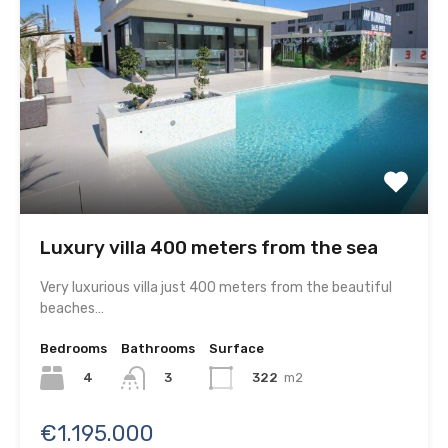
Luxury villa 400 meters from the sea
Very luxurious villa just 400 meters from the beautiful
beaches…
Bedrooms
Bathrooms
Surface
4
322
m2
3
€1.195.000