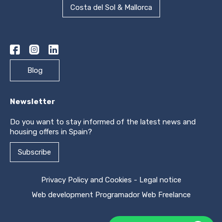
Costa del Sol & Mallorca
Blog
Newsletter
Do you want to stay informed of the latest news and
housing offers in Spain?
Subscribe
Privacy Policy and Cookies
-
Legal notice
Web development
Programador Web Freelance