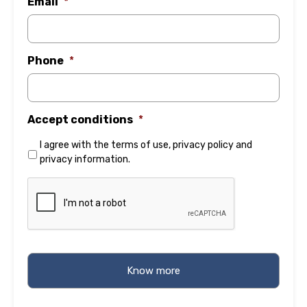
Email
*
Phone
*
Accept conditions
*
I agree with the
terms of use
,
privacy policy
and
privacy information
.