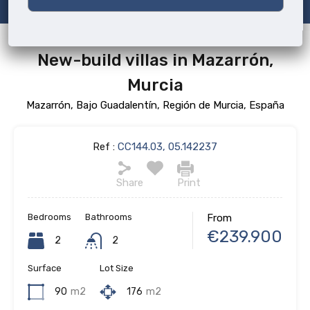
New-build villas in Mazarrón,
Murcia
Mazarrón, Bajo Guadalentín, Región de Murcia, España
Ref :
CC144.03, 05.142237
Share
Print
Bedrooms
Bathrooms
From
€239.900
2
2
Surface
Lot Size
90
m2
176
m2