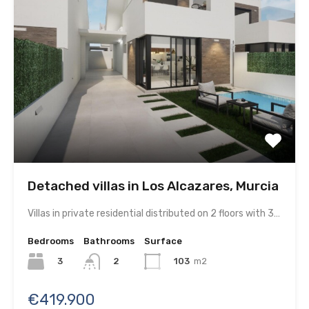
Detached villas in Los Alcazares, Murcia
Villas in private residential distributed on 2 floors with 3…
Bedrooms
Bathrooms
Surface
3
103
m2
2
€419.900