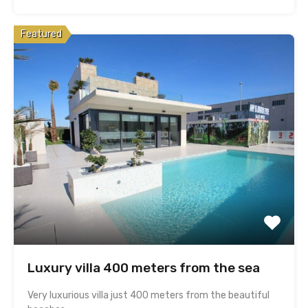
Featured
Luxury villa 400 meters from the sea
Very luxurious villa just 400 meters from the beautiful