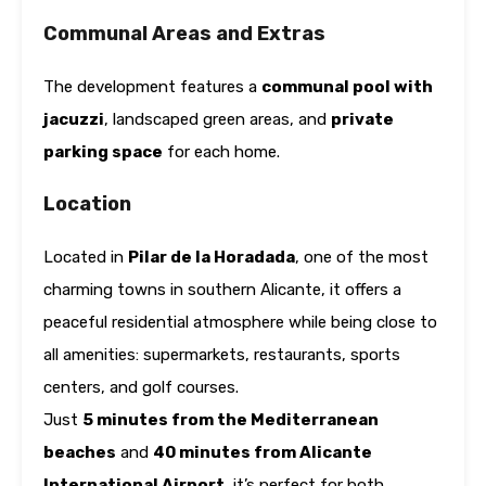
Communal Areas and Extras
The development features a
communal pool with
jacuzzi
, landscaped green areas, and
private
parking space
for each home.
Location
Located in
Pilar de la Horadada
, one of the most
charming towns in southern Alicante, it offers a
peaceful residential atmosphere while being close to
all amenities: supermarkets, restaurants, sports
centers, and golf courses.
Just
5 minutes from the Mediterranean
beaches
and
40 minutes from Alicante
International Airport
, it’s perfect for both