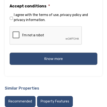
Accept conditions
*
I agree with the
terms of use
,
privacy policy
and
privacy information
.
Similar Properties
Recommended
Property Features