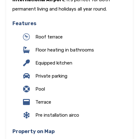
permanent living and holidays all year round.
Features
Roof terrace
Floor heating in bathrooms
Equipped kitchen
Private parking
Pool
Terrace
Pre installation airco
Property on Map