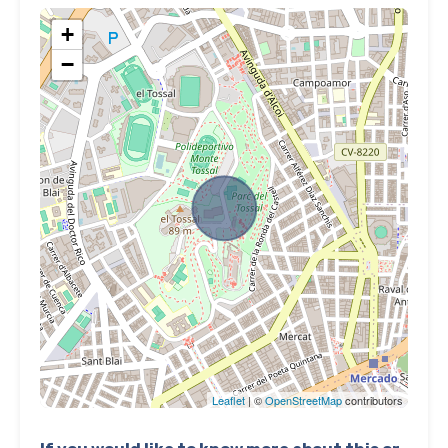
+
−
Leaflet
| ©
OpenStreetMap
contributors