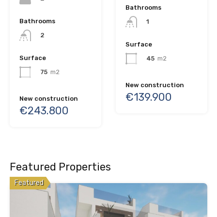
Bathrooms
Bathrooms
1
2
Surface
Surface
45
m2
75
m2
New construction
€139.900
New construction
€243.800
Featured Properties
Featured