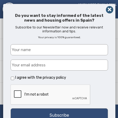
MUCH MORE THAN A REAL
ESTATE AGENT!
SINCE
2005
Do you want to stay informed of the latest
news and housing offers in Spain?
Keyword
Subscribe to our Newsletter now and receive relevant
information and tips.
Your privacy is 100% guaranteed.
Where?
All Locations
Property type
All Types
I agree with the
privacy policy
Min Beds
Any
Search