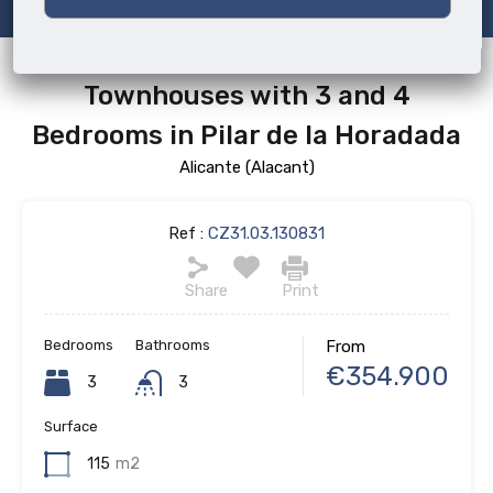
Townhouses with 3 and 4
Bedrooms in Pilar de la Horadada
Alicante (Alacant)
Ref :
CZ31.03.130831
Share
Print
Bedrooms
Bathrooms
From
€354.900
3
3
Surface
115
m2