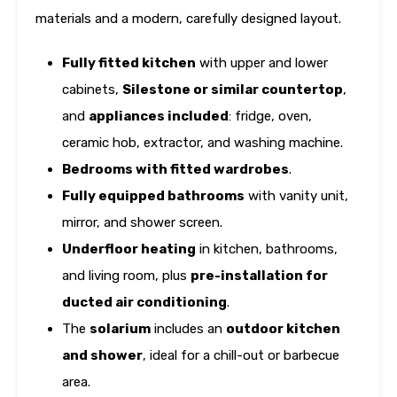
materials and a modern, carefully designed layout.
Fully fitted kitchen
with upper and lower
cabinets,
Silestone or similar countertop
,
and
appliances included
: fridge, oven,
ceramic hob, extractor, and washing machine.
Bedrooms with fitted wardrobes
.
Fully equipped bathrooms
with vanity unit,
mirror, and shower screen.
Underfloor heating
in kitchen, bathrooms,
and living room, plus
pre-installation for
ducted air conditioning
.
The
solarium
includes an
outdoor kitchen
and shower
, ideal for a chill-out or barbecue
area.