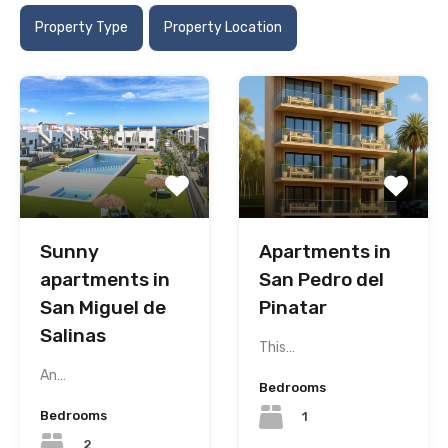
Property Type
Property Location
Sunny
Apartments in
apartments in
San Pedro del
San Miguel de
Pinatar
Salinas
This…
An…
Bedrooms
Bedrooms
1
2