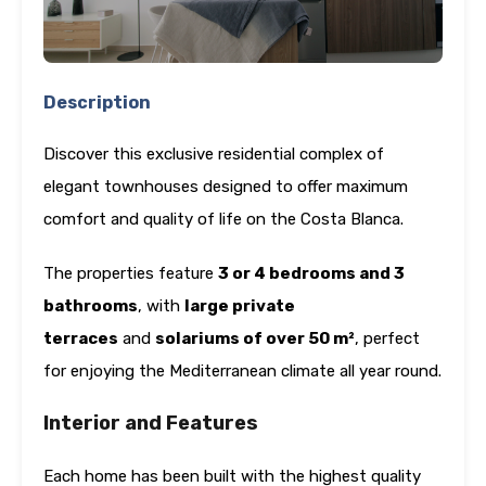
Description
Discover this exclusive residential complex of
elegant townhouses designed to offer maximum
comfort and quality of life on the Costa Blanca.
The properties feature
3 or 4 bedrooms and 3
bathrooms
, with
large private
terraces
and
solariums of over 50 m²
, perfect
for enjoying the Mediterranean climate all year round.
Interior and Features
Each home has been built with the highest quality