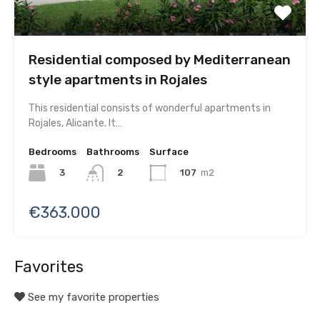
Residential composed by Mediterranean
style apartments in Rojales
This residential consists of wonderful apartments in
Rojales, Alicante. It…
Bedrooms
Bathrooms
Surface
3
107
m2
2
€363.000
Favorites
See my favorite properties