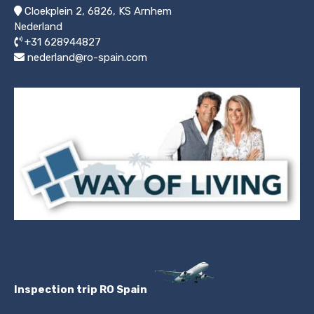
Cloekplein 2, 6826, KS Arnhem
Nederland
+31 628944827
nederland@ro-spain.com
Inspection trip RO Spain