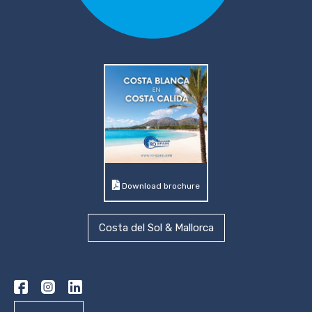
Download brochure
Costa del Sol & Mallorca