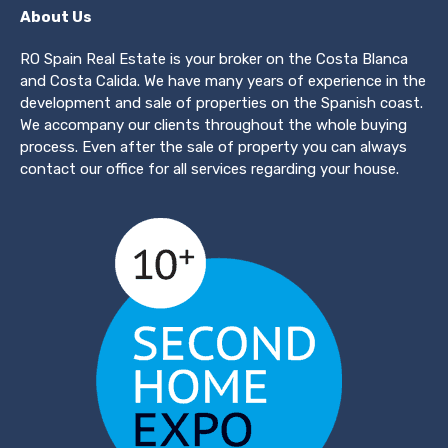
About Us
RO Spain Real Estate is your broker on the Costa Blanca
and Costa Calida. We have many years of experience in the
development and sale of properties on the Spanish coast.
We accompany our clients throughout the whole buying
process. Even after the sale of property you can always
contact our office for all services regarding your house.