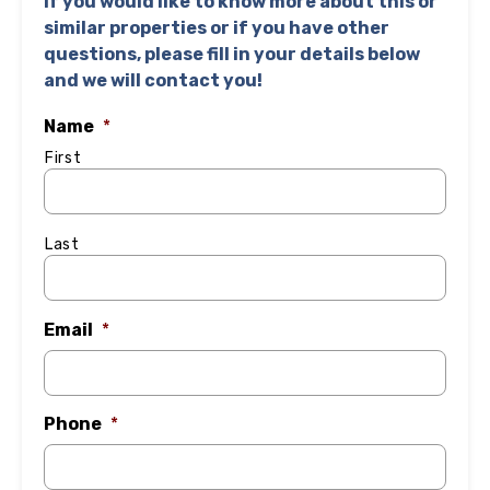
If you would like to know more about this or
similar properties or if you have other
questions, please fill in your details below
and we will contact you!
Name
*
First
Last
Email
*
Phone
*