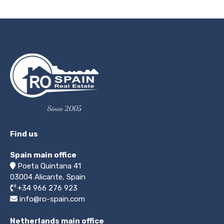
Since 2005
Find us
Spain main office
Poeta Quintana 41
03004
Alicante, Spain
+34 966 276 923
info@ro-spain.com
Netherlands main office