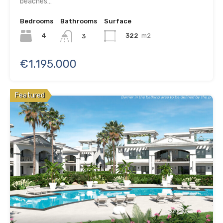
beaches…
Bedrooms
Bathrooms
Surface
4
322
m2
3
€1.195.000
Featured